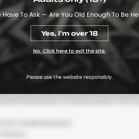
 Have To Ask — Are You Old Enough To Be He
tuations:
Yes, I’m over 18
No. Click here to exit the site.
ted By Our Support Team
Please use the website responsibly.
After Purchase Due To Inventory Issues. If This Oc
other Suitable Resolution
 Checkout.