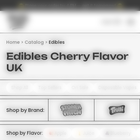
Place your order by 4 PM — get it tomorrow!
Cart (
0
)
Home
Catalog
Edibles
Edibles Cherry Flavor
UK
Shop All
Top Sellers
On Sale
Disposable Vapes
Shop by Brand:
Shop by Flavor:
Apple
Juice
Blueberry