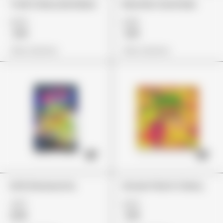
Trolli Cherry Bombers
Rancher Gummies
£24
£26
£19
£19
View Options
View Options
Errlli Glowworms
Stoner Patch Cherry
£37
£24
£26
£19