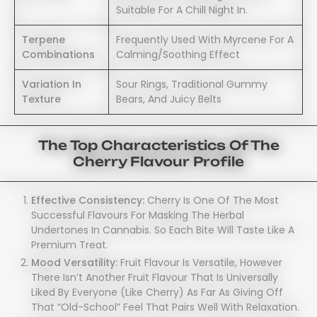
Suitable For A Chill Night In.
Terpene
Frequently Used With Myrcene For A
Combinations
Calming/soothing Effect
Variation In
Sour Rings, Traditional Gummy
Texture
Bears, And Juicy Belts
The Top Characteristics Of The
Cherry Flavour Profile
Effective Consistency:
Cherry Is One Of The Most
Successful Flavours For Masking The Herbal
Undertones In Cannabis. So Each Bite Will Taste Like A
Premium Treat.
Mood Versatility:
Fruit Flavour Is Versatile, However
There Isn’t Another Fruit Flavour That Is Universally
Liked By Everyone (like Cherry) As Far As Giving Off
That “old-School” Feel That Pairs Well With Relaxation.