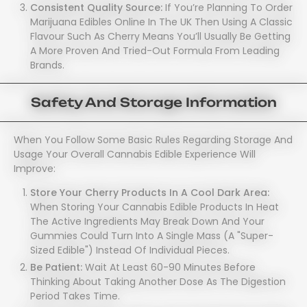
Consistent Quality Source:
If You’re Planning To Order
Marijuana Edibles Online In The UK Then Using A Classic
Flavour Such As Cherry Means You’ll Usually Be Getting
A More Proven And Tried-Out Formula From Leading
Brands.
Safety And Storage Information
When You Follow Some Basic Rules Regarding Storage And
Usage Your Overall Cannabis Edible Experience Will
Improve:
Store Your Cherry Products In A Cool Dark Area:
When Storing Your Cannabis Edible Products In Heat
The Active Ingredients May Break Down And Your
Gummies Could Turn Into A Single Mass (a "super-
Sized Edible") Instead Of Individual Pieces.
Be Patient:
Wait At Least 60-90 Minutes Before
Thinking About Taking Another Dose As The Digestion
Period Takes Time.