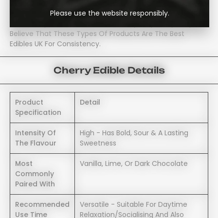
Sweet. Therefore, The Slightly Acidic Taste Of The Cherry
Please use the website responsibly.
Balances Out The Infusion Producing A Smooth, And
Reliable Experience; Which Is Probably Why Many People
Believe That These Types Of Products Are The Best
Edibles UK For Consistency.
Cherry Edible Details
Product
Detail
Specification
Intensity Of
High - Has Bold, Sour & A Lasting
The Flavour
Sweetness
Most
Vanilla, Lime, Or Dark Chocolate
Commonly
Paired With
Recommended
Versatile - Suitable For Daytime
Use Time
Relaxation/socialising And Also