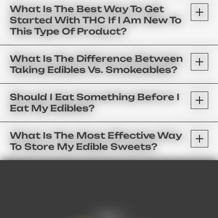
What Is The Best Way To Get
Started With THC If I Am New To
This Type Of Product?
What Is The Difference Between
Taking Edibles Vs. Smokeables?
Should I Eat Something Before I
Eat My Edibles?
What Is The Most Effective Way
To Store My Edible Sweets?
FAQ’s