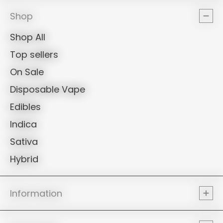
PROPER
Shop
Shop All
Top sellers
On Sale
Disposable Vape
Edibles
Indica
Sativa
Hybrid
Information