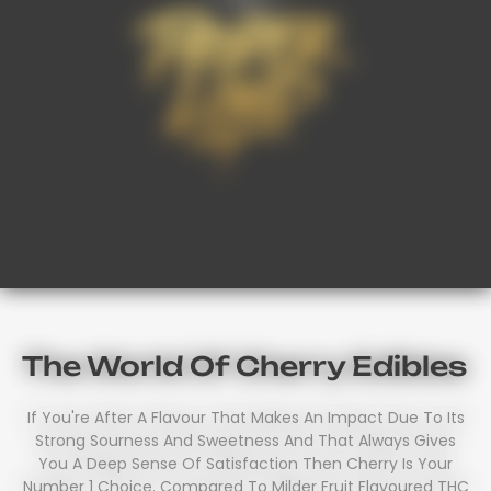
The World Of Cherry Edibles
If You're After A Flavour That Makes An Impact Due To Its
Strong Sourness And Sweetness And That Always Gives
You A Deep Sense Of Satisfaction Then Cherry Is Your
Number 1 Choice. Compared To Milder Fruit Flavoured THC