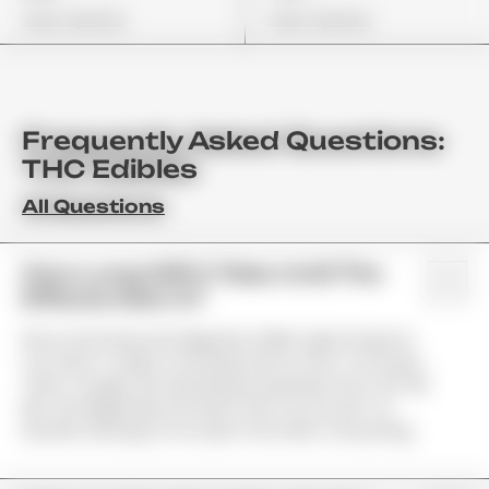
View Options
View Options
Frequently Asked Questions:
THC Edibles
All Questions
How Long Will It Take Until The
Effects Kick In?
Since Gummies Are Digested, Unlike Vape Products;
You Have To Allow Your Body Some Time To Process
Them. Usually, We See Results Anywhere From 45–90
Min. We Highly Recommend That You Do Not Try
Another Serving For At Least 2 Hrs After Consuming.