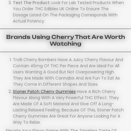
Test The Product:
Look For Lab Tested Products When
You Order THC Edibles UK Online To Ensure The
Dosage Listed On The Packaging Corresponds With
Actual Potency.
Brands Using Cherry That Are Worth
Watching
Trolli Cherry Bombers Have A Juicy Cherry Flavour And
Contain 45mg Of THC Per Piece And Are Ideal For All
Users Wanting A Good But Not Overpowering High.
They Are Made With Cannabis And Are Fun To Eat As
They Come In Different Shapes And Sizes.
Stoner Patch Cherry Gummies
Have A Rich Cherry
Flavour Along With A Very Powerful THC Effect. They
Are Made Of A Soft Material And Give Off A Long-
Lasting Relaxed Feeling. Because Of This, Stoner Patch
Cherry Gummies Are Great For Anyone Looking For A
Way To Relax.
Elevate Your Flavor Game With The Timeless Taste Of