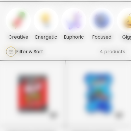
Creative
Energetic
Euphoric
Focused
Gig
Filter & Sort
4 products