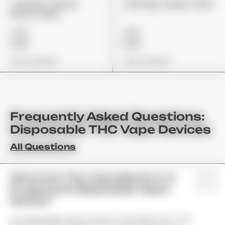
Cali Plug "Lemon
Cali Plug "Sweet Tarts"
Punch Cake"
£85
£85
£72
£72
View Options
View Options
Frequently Asked Questions:
Disposable THC Vape Devices
All Questions
What Are The Ingredients In A
Properloud Disposable Vapor
Device?
Our Disposable Vapor Products Are Made From Top-