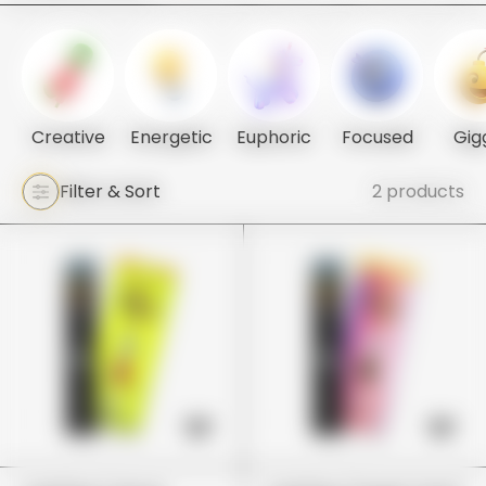
Creative
Energetic
Euphoric
Focused
Gig
Filter & Sort
2 products