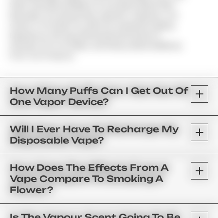
Shelf Cannabis Distillate Or Live Resin Mixed With
Naturally Occurring Strain-Specific Terpenes. Our
Goal Is To Provide You With An Untainted Vaping
Experience; We Have Eliminated All Vitamin E
Acetate, PG & VG Fillers, And Heavy Metal Additives
From Our Products.
How Many Puffs Can I Get Out Of
One Vapor Device?
Will I Ever Have To Recharge My
Disposable Vape?
How Does The Effects From A
Vape Compare To Smoking A
Flower?
Is The Vapour Scent Going To Be