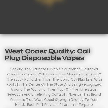
West Coast Quality: Cali
Plug Disposable Vapes
Seeking The Ultimate Fusion Of Authentic California
Cannabis Culture With Hassle-Free Modern Equipment?
Then Look No Further Than The Iconic Cali Plug Line. With
Roots In The Center Of The State And Being Recognized
Around The World For Their Top-Of-The-Line Strain
Selection And Unrelenting Cultural Influence, This Brand
Presents True West Coast Strength Directly To Your
Hands. Each Puff Provides A Lesson In Terpene