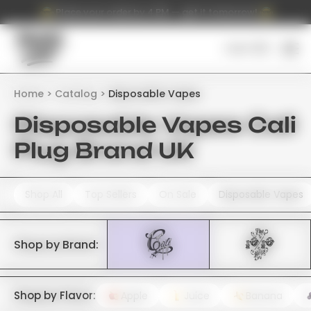
Place your order by 4 PM — get it tomorrow!
Cart (
0
)
Home
Catalog
Disposable Vapes
Disposable Vapes Cali
Plug Brand UK
Shop All
Top Sellers
On Sale
Disposable Vapes
Shop by Brand:
Shop by Flavor:
Apple
Juice
Banana