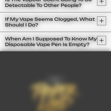
Detectable To Other People?
If My Vape Seems Clogged, What
Should I Do?
When Am I Supposed To Know My
Disposable Vape Pen Is Empty?
FAQ’s