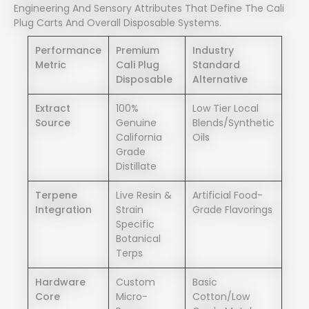
Engineering And Sensory Attributes That Define The Cali
Plug Carts And Overall Disposable Systems.
Performance
Premium
Industry
Metric
Cali Plug
Standard
Disposable
Alternative
Extract
100%
Low Tier Local
Source
Genuine
Blends/synthetic
California
Oils
Grade
Distillate
Terpene
Live Resin &
Artificial Food-
Integration
Strain
Grade Flavorings
Specific
Botanical
Terps
Hardware
Custom
Basic
Core
Micro-
Cotton/low