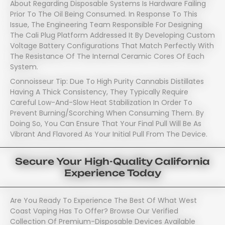
About Regarding Disposable Systems Is Hardware Failing
Prior To The Oil Being Consumed. In Response To This
Issue, The Engineering Team Responsible For Designing
The Cali Plug Platform Addressed It By Developing Custom
Voltage Battery Configurations That Match Perfectly With
The Resistance Of The Internal Ceramic Cores Of Each
System.
Connoisseur Tip: Due To High Purity Cannabis Distillates
Having A Thick Consistency, They Typically Require
Careful Low-And-Slow Heat Stabilization In Order To
Prevent Burning/scorching When Consuming Them. By
Doing So, You Can Ensure That Your Final Pull Will Be As
Vibrant And Flavored As Your Initial Pull From The Device.
Secure Your High-Quality California
Experience Today
Are You Ready To Experience The Best Of What West
Coast Vaping Has To Offer? Browse Our Verified
Collection Of Premium-Disposable Devices Available