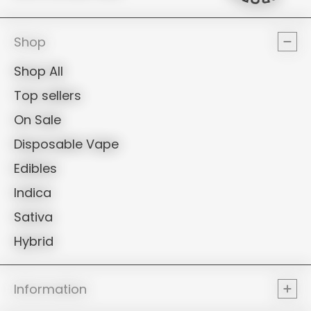
PROPE
Shop
Shop All
Top sellers
On Sale
Disposable Vape
Edibles
Indica
Sativa
Hybrid
Information