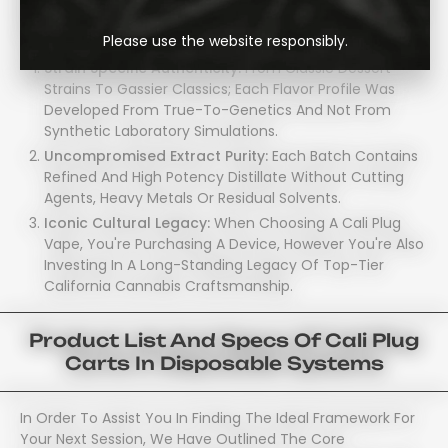
Sized Package. Here’s Exactly Why Enthusiasts Are Making
The Switch:
Please use the website responsibly.
Strain Specific Authenticity:
From Classic Dessert
Strains To Gassier Classics; Each Flavor Profile Was
Developed From True-To-Genetics And Not From
Synthetic Laboratory Simulations.
Uncompromised Extract Purity:
Each Batch Contains
Refined And High Potency Distillate Without Cutting
Agents, Heavy Metals Or Residual Solvents.
Iconic Cultural Legacy:
When Choosing A Cali Plug
Vape, You're Purchasing A Device, However You're Also
Investing In A Long-Standing Legacy Of Top-Tier
California Cannabis Craftsmanship.
Product List And Specs Of Cali Plug
Carts In Disposable Systems
In Order To Assist You In Finding The Ideal Framework For
Your Next Session, We Have Outlined The Core