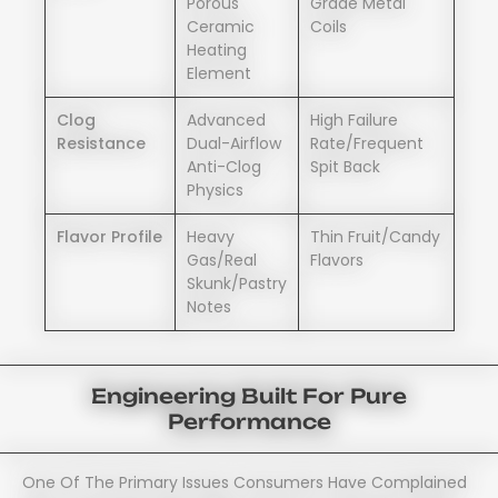
Porous
Grade Metal
Ceramic
Coils
Heating
Element
Clog
Advanced
High Failure
Resistance
Dual-Airflow
Rate/frequent
Anti-Clog
Spit Back
Physics
Flavor Profile
Heavy
Thin Fruit/candy
Gas/real
Flavors
Skunk/pastry
Notes
Engineering Built For Pure
Performance
One Of The Primary Issues Consumers Have Complained