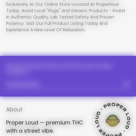
Exclusively At Our Online Store Located At Properloud
Today. Avoid Local "plugs" And Generic Products - Invest
In Authentic Quality, Lab Tested Safety And Proven
Potency. Visit Our Full Product Listing Today And
Experience A New Level Of Relaxation.
PROPER LOUD - PROPER LOUD -
PROPER LOUD - PROPER LOUD -
PROPER LOUD - PROPER LOUD -
PROPER LOUD - PROPER LOUD -
PROPER LOUD - PROPER LOU
PROPER LOUD
PROPER LOUD - PROPER LOUD -
PROPER LOUD - PROPER LOUD
PROPER LOUD - PROPER 
PROPER L
PROPER LOUD - PROPER
PROPER LOUD - PROPER 
PROPER LOUD - PROPER LOUD -
PROPER
Receive Special Offers And First Look At New
PROPER LOUD - PROPE
Products.
PROPER LOUD - PROPE
PROPER LOUD - PROPER LOUD -
PROPER LOUD - PROP
PROPER
PROPER LOUD - PROP
PROPER LOUD - PROP
PROPER LOUD - PROPER LOUD -
About
PROPE
Proper Loud — premium THC
with a street vibe.