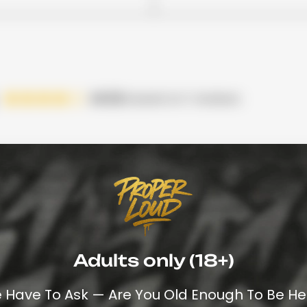
based on 1 reviews
(4.0)
Adults only (18+)
 Have To Ask — Are You Old Enough To Be He