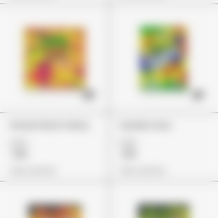
Stoner Patch Cherry
Gushers Sour
£24
£29
£19
£19
View Options
View Options