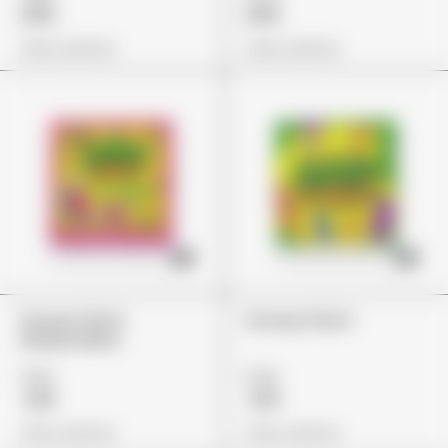
£65
£65
View Options
View Options
Stoner Patch
Stoney Patch
Watermelon
£22
£22
£18
£19
View Options
View Options