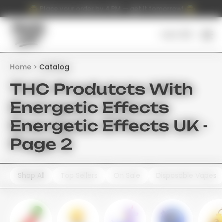
Place your order by 4 PM — get it tomorrow!
Cart (
0
)
Home
Catalog
THC Produtcts With
Energetic Effects
Energetic Effects UK -
Page 2
Shop All
Top Sellers
On Sale
Disposable Vapes