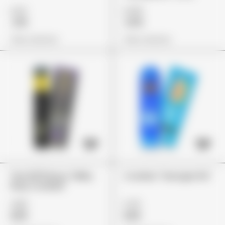
£22
£135
£19
£115
View Options
View Options
The 10/10 Boys "Milky
Cookies "Georgia Pie"
Way Cookies"
£80
£75
£65
£65