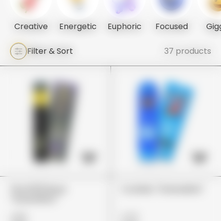
Creative
Energetic
Euphoric
Focused
Gig
Filter & Sort
37 products
The 10/10 Boys
Cookies "Grenadine"
"Guavalato"
£80
£75