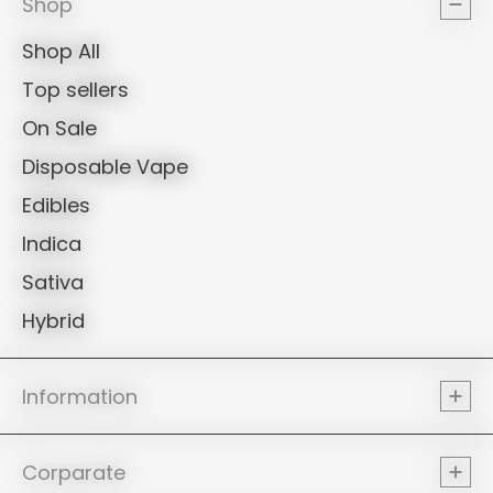
Shop
Shop All
Top sellers
On Sale
Disposable Vape
Edibles
Indica
Sativa
Hybrid
Information
Corparate