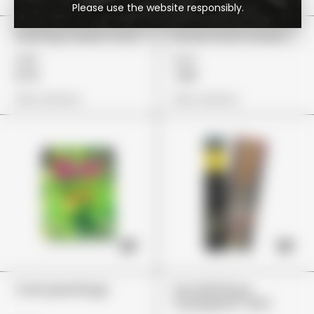
Please use the website responsibly.
Cali Plug "Sweet Tarts"
Stoner Patch Grape
£85
£24
£72
£19
View Options
View Options
Trolli Apfel Ringe
The 10/10 Boys
"Kandyland" (2G)