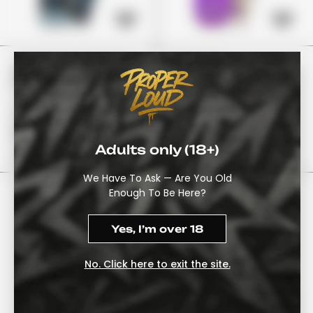
Jungle Boys "Jungle
Packman
Apples"
"Gobstopper
Gumdrop" (2G)
£79
£155
£59
£119
Adults only (18+)
View Options
View Options
We Have To Ask — Are You Old
Enough To Be Here?
Yes, I’m over 18
No. Click here to exit the site.