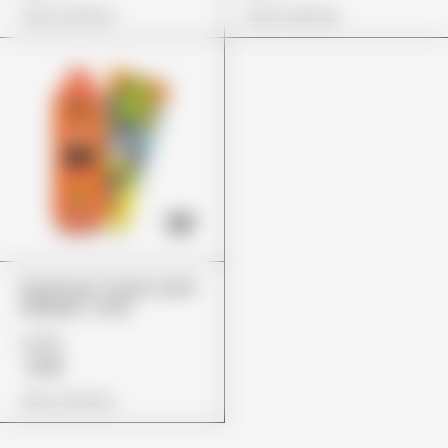
View Options
View Options
Packman "Fruity Zushi
Pebblez" (2G)
£155
£119
View Options