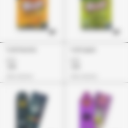
Trolli Peachie
Trolli Apple
£24
£22
£18
£19
View Options
View Options