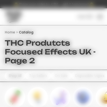
Place your order by 4 PM — get it tomorrow!
Cart (
0
)
Home
Catalog
THC Produtcts
Focused Effects UK -
Page 2
Shop All
Top Sellers
On Sale
Disposable Vapes