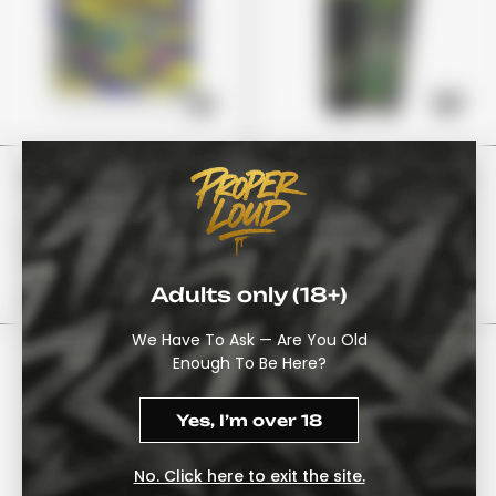
Stoner Patch Grape
The 10/10 Boys “Guava
Runtz”
£24
£80
£19
£65
Adults only (18+)
View Options
View Options
We Have To Ask — Are You Old
Enough To Be Here?
Yes, I’m over 18
No. Click here to exit the site.