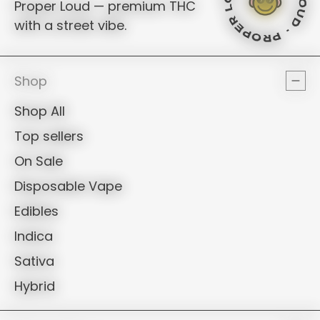
PROPE
ROPER LOUD - PROPER LOUD -
Proper Loud — premium THC
with a street vibe.
PROPE
Shop
Shop All
Top sellers
On Sale
Disposable Vape
Edibles
Indica
Sativa
Hybrid