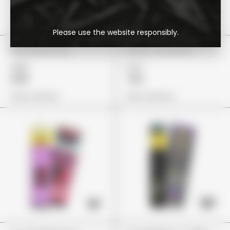
Please use the website responsibly.
Choclate Bites
Nerds Very Berry
£85
£27
£59
£21
View Options
View Options