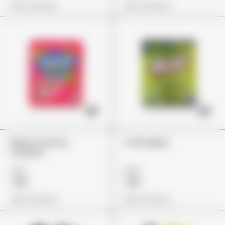
View Options
View Options
Nerds Gummy
Trolli Apple
Clusters
£27
£22
£19
£19
View Options
View Options