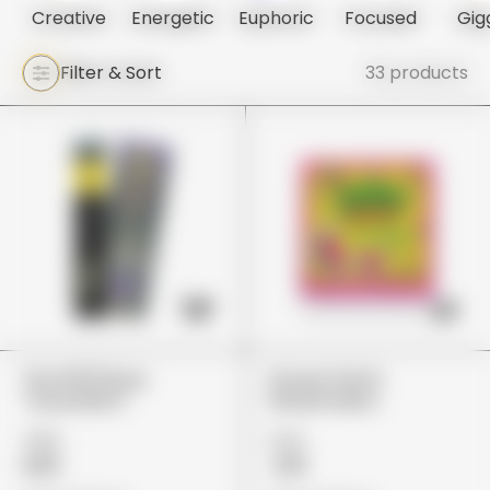
Creative
Energetic
Euphoric
Focused
Gig
Filter & Sort
33 products
The 10/10 Boys
Stoner Patch
"Guavalato"
Watermelon
£80
£22
£65
£18