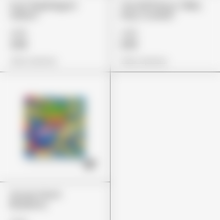
Fryd "Bubblegum
The 10/10 Boys "Milky
Gelato"
Way Cookies"
£85
£80
£69
£65
View Options
View Options
Stoner Patch
Blueberry