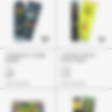
Jungle Boys "Jungle
Cali Plug "Lemon
Apples"
Punch Cake"
£79
£85
£59
£72
View Options
View Options