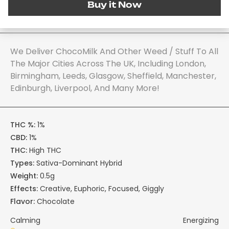
Buy it Now
We Deliver ChocoMilk And Other Weed / Stuff To All
The Major Cities Across The UK, Including London,
Birmingham, Leeds, Glasgow, Sheffield, Manchester,
Edinburgh, Liverpool, And Many More!
THC %:
1%
CBD:
1%
THC:
High THC
Types:
Sativa-Dominant Hybrid
Weight:
0.5g
Effects:
Creative, Euphoric, Focused, Giggly
Flavor:
Chocolate
Calming
Energizing