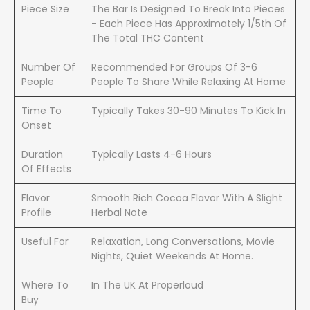
Piece Size
The Bar Is Designed To Break Into Pieces
- Each Piece Has Approximately 1/5th Of
The Total THC Content
Number Of
Recommended For Groups Of 3-6
People
People To Share While Relaxing At Home
Time To
Typically Takes 30-90 Minutes To Kick In
Onset
Duration
Typically Lasts 4-6 Hours
Of Effects
Flavor
Smooth Rich Cocoa Flavor With A Slight
Profile
Herbal Note
Useful For
Relaxation, Long Conversations, Movie
Nights, Quiet Weekends At Home.
Where To
In The UK At Properloud
Buy