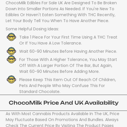
ChocoMilk Edibles For Sale UK Are Designed To Be Broken
Down Into Smaller Portions As Needed. If You're New To
Edibles Or Haven't Eaten Something With THC Recently,
Let Your Body Tell You When To Have Another Piece.
Some Helpful Dosing Ideas:
Take 1 Piece For Your First Time Using A THC Treat
Or If You Have A Low Tolerance.
Wait 60-90 Minutes Before Having Another Piece.
For Those With A Higher Tolerance, You May Start
Off With A Larger Portion Of The Bar, But Again,
Wait 60-90 Minutes Before Adding More.
Please Keep This Item Out Of Reach Of Children,
Pets And People Who May Confuse This For
Standard Chocolate.
ChocoMilk Price And UK Availability
As With Most Cannabis Products Available In The UK, Price
May Fluctuate Based On Promotions And Bundles. Always
Check The Current Price By Visiting The Product Pages