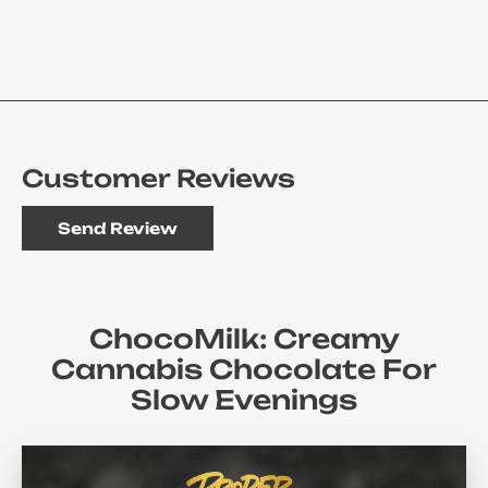
Customer Reviews
Send Review
ChocoMilk: Creamy
Cannabis Chocolate For
Slow Evenings
There Are Times When Rolling, Vaping Or Even Thinking
About Equipment Seems Too Much To Handle. At Those