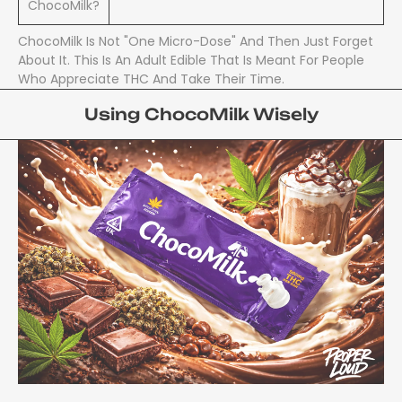
ChocoMilk?
ChocoMilk Is Not "one Micro-Dose" And Then Just Forget
About It. This Is An Adult Edible That Is Meant For People
Who Appreciate THC And Take Their Time.
Using ChocoMilk Wisely