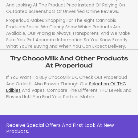
And Looking At The Product Price Instead Of Relying On
Outdated Screenshots Or Unverified Online Reviews.
Properloud Makes Shopping For The Right Cannabis
Products Easier. We Clearly Show Which Products Are
Available, Our Pricing Is Always Transparent, And We Make
Sure You Get Accurate Information So You Know Exactly
What You're Buying And When You Can Expect Delivery.
Try ChocoMilk And Other Products
At Properloud
If You Want To Buy ChocoMilk UK, Check Out Properloud
And Order It. Also Browse Through Our
Selection Of THC
Edibles
And Vapes, Compare The Different THC Levels And
Flavors Until You Find Your Perfect Match.
Receive Special Offers And First Look At New
Products.