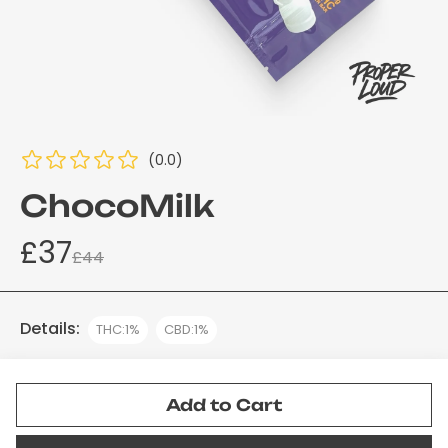
(0.0)
ChocoMilk
£37
£44
Details:
THC:1%
CBD:1%
Add to Cart