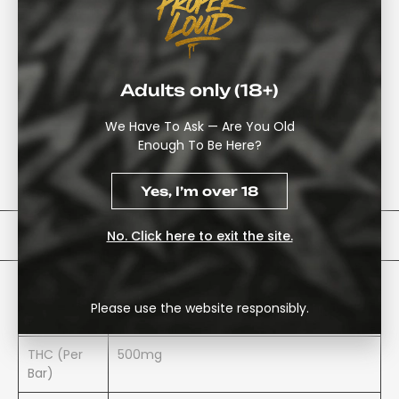
Moments, All You Really Need Is Something Sweet, Easy
And Dependable. That's Where ChocoMilk Comes In - An
Old-Fashioned Milk Chocolate Bar That Also Happens To
Bring A Strong Dose Of THC When You're Ready To Wind
Down.
Adults only (18+)
Here's How Some Folks Have Reacted:
We Have To Ask — Are You Old
Enough To Be Here?
"I Had One Square Of This Stuff And I Was Totally Chill, Felt
Good, The Music Sounded Amazing... Didn't Feel Any
Pressure To Do Anything."
Yes, I’m over 18
Product Details
No. Click here to exit the site.
Details
Description
Please use the website responsibly.
Product
Edible Chocolate Milk Bar
THC (per
500mg
Bar)