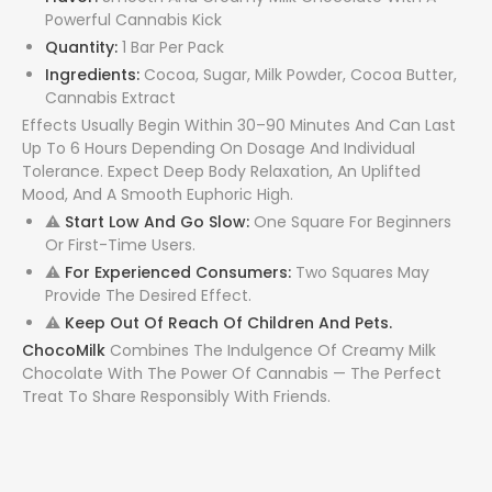
Powerful Cannabis Kick
Quantity:
1 Bar Per Pack
Ingredients:
Cocoa, Sugar, Milk Powder, Cocoa Butter,
Cannabis Extract
Effects Usually Begin Within 30–90 Minutes And Can Last
Up To 6 Hours Depending On Dosage And Individual
Tolerance. Expect Deep Body Relaxation, An Uplifted
Mood, And A Smooth Euphoric High.
⚠
Start Low And Go Slow:
One Square For Beginners
Or First-Time Users.
⚠
For Experienced Consumers:
Two Squares May
Provide The Desired Effect.
⚠
Keep Out Of Reach Of Children And Pets.
ChocoMilk
Combines The Indulgence Of Creamy Milk
Chocolate With The Power Of Cannabis — The Perfect
Treat To Share Responsibly With Friends.