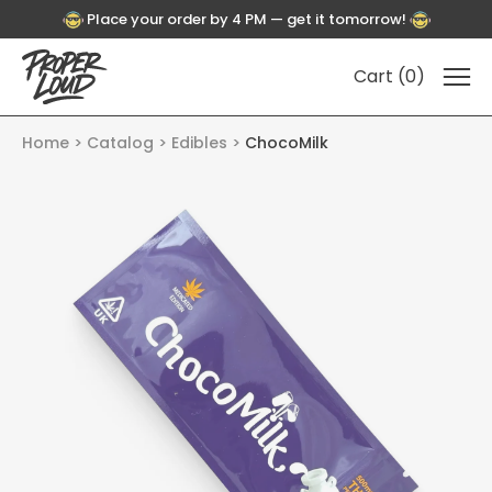
Place your order by 4 PM — get it tomorrow!
Cart (
0
)
Home
Catalog
Edibles
ChocoMilk