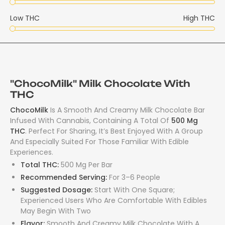
Low THC
High THC
"ChocoMilk" Milk Chocolate With
THC
ChocoMilk
Is A Smooth And Creamy Milk Chocolate Bar
Infused With Cannabis, Containing A Total Of
500 Mg
THC
. Perfect For Sharing, It’s Best Enjoyed With A Group
And Especially Suited For Those Familiar With Edible
Experiences.
Total THC:
500 Mg Per Bar
Recommended Serving:
For 3–6 People
Suggested Dosage:
Start With One Square;
Experienced Users Who Are Comfortable With Edibles
May Begin With Two
Flavor:
Smooth And Creamy Milk Chocolate With A