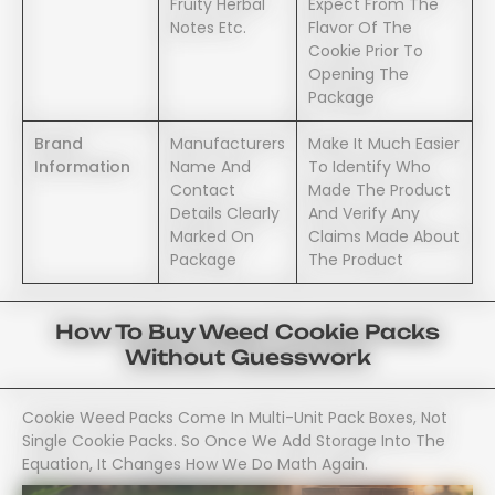
Fruity Herbal
Expect From The
Notes Etc.
Flavor Of The
Cookie Prior To
Opening The
Package
Brand
Manufacturers
Make It Much Easier
Information
Name And
To Identify Who
Contact
Made The Product
Details Clearly
And Verify Any
Marked On
Claims Made About
Package
The Product
How To Buy Weed Cookie Packs
Without Guesswork
Cookie Weed Packs Come In Multi-Unit Pack Boxes, Not
Single Cookie Packs. So Once We Add Storage Into The
Equation, It Changes How We Do Math Again.