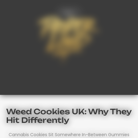
FAQ’s
Weed Cookies UK: Why They
Hit Differently
Cannabis Cookies Sit Somewhere In-Between Gummies