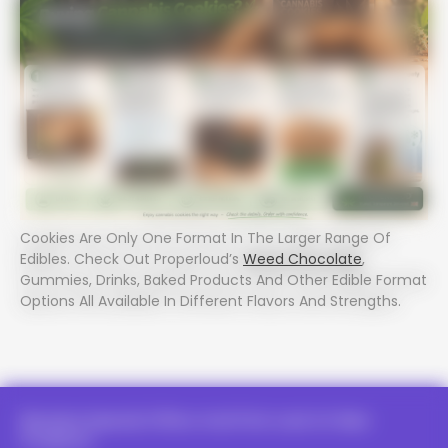
Cookies Are Only One Format In The Larger Range Of
Edibles. Check Out Properloud’s
Weed Chocolate
,
Gummies, Drinks, Baked Products And Other Edible Format
Options All Available In Different Flavors And Strengths.
Receive Special Offers And First Look At New
Products.