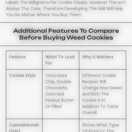
Labels The Milligrams Per Cookie Clearly. However This Isn't
Always The Case, Therefore Developing This Skill Will Help
You No Matter Where You Buy Them.
Additional Features To Compare
Before Buying Weed Cookies
Feature
What To Look
Why It Matters
For
Cookie Style
Chocolate
Different Cookie
Chip, Double
Recipes Will
Chocolate,
Change How Sweet
Oatmeal
And Rich The
Peanut Butter
Cookie Is In
Or Filled
Addition To Taste
Overall
Cannabinoids
Shows What Type
Used
Of Product The