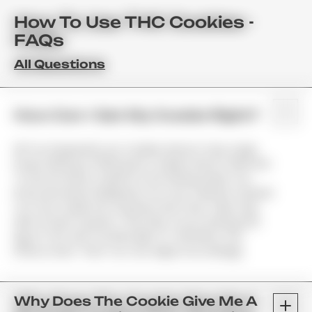
How To Use THC Cookies -
FAQs
All Questions
How Can I Get My Cookie Right?
All Too Frequently Our Cookies Arrive In Very Large
Doses (50mg Or 100mg Per Cookie) And It's Wise Not
To Eat An Entire Cookie At One Sitting Unless You
Know How Much Marijuana You Can Tolerate. Instead
Cut The Cookie Into Quarters And Then Take Only
Half Of Each Quarter. That Way You're Getting 12.5
Mg Of THC And You'll Be Able To Tell When The
Effects Start. Then You Can Adjust Accordingly.
Why Does The Cookie Give Me A