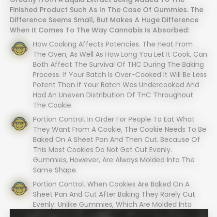
Finished Product Such As In The Case Of Gummies. The
Difference Seems Small, But Makes A Huge Difference
When It Comes To The Way Cannabis Is Absorbed:
How Cooking Affects Potencies. The Heat From
The Oven, As Well As How Long You Let It Cook, Can
Both Affect The Survival Of THC During The Baking
Process. If Your Batch Is Over-Cooked It Will Be Less
Potent Than If Your Batch Was Undercooked And
Had An Uneven Distribution Of THC Throughout
The Cookie.
Portion Control. In Order For People To Eat What
They Want From A Cookie, The Cookie Needs To Be
Baked On A Sheet Pan And Then Cut. Because Of
This Most Cookies Do Not Get Cut Evenly.
Gummies, However, Are Always Molded Into The
Same Shape.
Portion Control. When Cookies Are Baked On A
Sheet Pan And Cut After Baking They Rarely Cut
Evenly. Unlike Gummies, Which Are Molded Into
Equal Shapes Every Time.