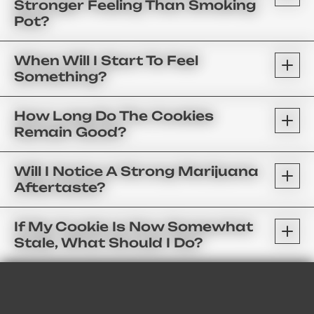
Stronger Feeling Than Smoking
Pot?
When Will I Start To Feel
Something?
How Long Do The Cookies
Remain Good?
Will I Notice A Strong Marijuana
Aftertaste?
If My Cookie Is Now Somewhat
Stale, What Should I Do?