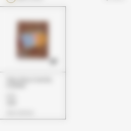
Trips Ahoy Crunchy
Cookies
£22
£14
View Options