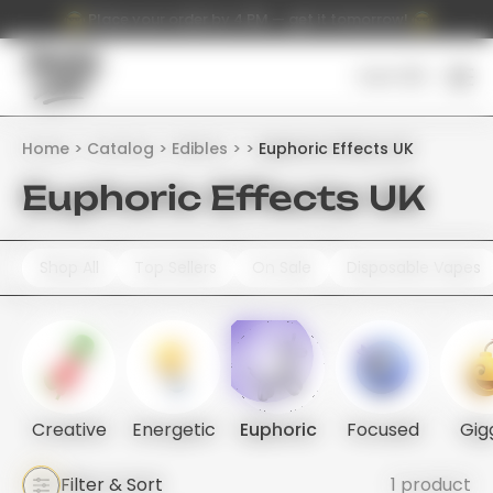
Place your order by 4 PM — get it tomorrow!
Cart (
0
)
Home
Catalog
Edibles
Euphoric Effects UK
Euphoric Effects UK
Shop All
Top Sellers
On Sale
Disposable Vapes
Creative
Energetic
Euphoric
Focused
Gig
Filter & Sort
1 product