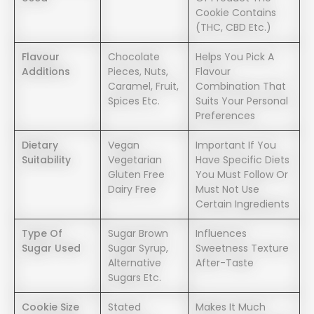
Cookie Contains
(THC, CBD Etc.)
Flavour
Chocolate
Helps You Pick A
Additions
Pieces, Nuts,
Flavour
Caramel, Fruit,
Combination That
Spices Etc.
Suits Your Personal
Preferences
Dietary
Vegan
Important If You
Suitability
Vegetarian
Have Specific Diets
Gluten Free
You Must Follow Or
Dairy Free
Must Not Use
Certain Ingredients
Type Of
Sugar Brown
Influences
Sugar Used
Sugar Syrup,
Sweetness Texture
Alternative
After-Taste
Sugars Etc.
Cookie Size
Stated
Makes It Much