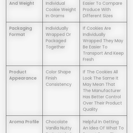
And Weight
Individual
Easier To Compare
Cookie Weight
Produce With
In Grams
Different Sizes
Packaging
Individually
If Cookies Are
Format
Wrapped Or
Individually
Packaged
Wrapped They May
Together
Be Easier To
Transport And Keep
Fresh
Product
Color Shape
If The Cookies All
Appearance
Finish
Look The Same It
Consistency
May Mean That
The Manufacturer
Has Better Control
Over Their Product
Quality
Aroma Profile
Chocolate
Helpful In Getting
Vanilla Nutty
An Idea Of What To