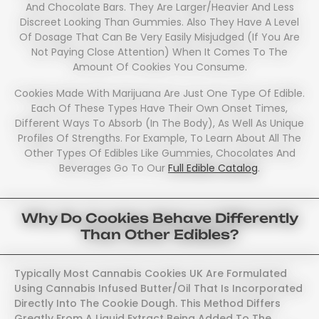
And Chocolate Bars. They Are Larger/heavier And Less
Discreet Looking Than Gummies. Also They Have A Level
Of Dosage That Can Be Very Easily Misjudged (if You Are
Not Paying Close Attention) When It Comes To The
Amount Of Cookies You Consume.
Cookies Made With Marijuana Are Just One Type Of Edible.
Each Of These Types Have Their Own Onset Times,
Different Ways To Absorb (in The Body), As Well As Unique
Profiles Of Strengths. For Example, To Learn About All The
Other Types Of Edibles Like Gummies, Chocolates And
Beverages Go To Our
Full Edible Catalog
.
Why Do Cookies Behave Differently
Than Other Edibles?
Typically Most Cannabis Cookies UK Are Formulated
Using Cannabis Infused Butter/oil That Is Incorporated
Directly Into The Cookie Dough. This Method Differs
Greatly From A Liquid Extract Being Added To The