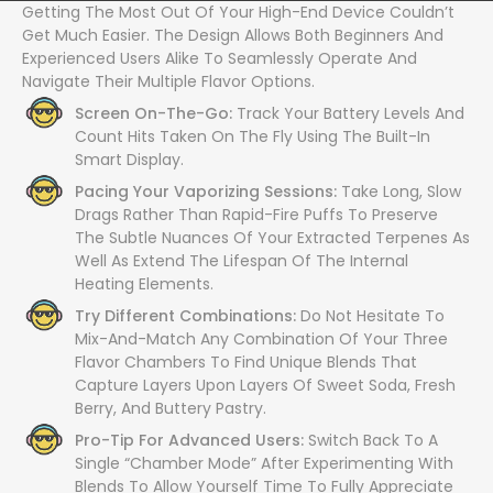
Getting The Most Out Of Your High-End Device Couldn’t
Get Much Easier. The Design Allows Both Beginners And
Experienced Users Alike To Seamlessly Operate And
Navigate Their Multiple Flavor Options.
Screen On-The-Go:
Track Your Battery Levels And
Count Hits Taken On The Fly Using The Built-In
Smart Display.
Pacing Your Vaporizing Sessions:
Take Long, Slow
Drags Rather Than Rapid-Fire Puffs To Preserve
The Subtle Nuances Of Your Extracted Terpenes As
Well As Extend The Lifespan Of The Internal
Heating Elements.
Try Different Combinations:
Do Not Hesitate To
Mix-And-Match Any Combination Of Your Three
Flavor Chambers To Find Unique Blends That
Capture Layers Upon Layers Of Sweet Soda, Fresh
Berry, And Buttery Pastry.
Pro-Tip For Advanced Users:
Switch Back To A
Single “Chamber Mode” After Experimenting With
Blends To Allow Yourself Time To Fully Appreciate