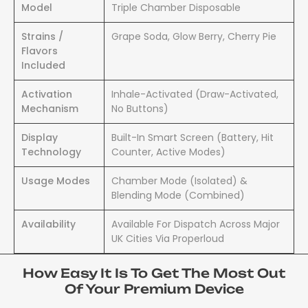
Model
Triple Chamber Disposable
Strains /
Grape Soda, Glow Berry, Cherry Pie
Flavors
Included
Activation
Inhale-Activated (Draw-Activated,
Mechanism
No Buttons)
Display
Built-In Smart Screen (Battery, Hit
Technology
Counter, Active Modes)
Usage Modes
Chamber Mode (Isolated) &
Blending Mode (Combined)
Availability
Available For Dispatch Across Major
UK Cities Via Properloud
How Easy It Is To Get The Most Out
Of Your Premium Device