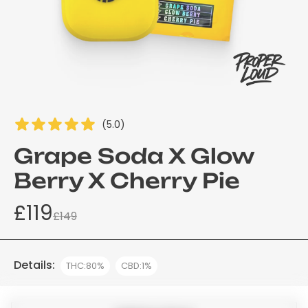
(5.0)
Grape Soda X Glow
Berry X Cherry Pie
£119
£149
Details:
THC:80%
CBD:1%