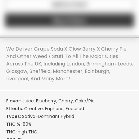
Add to Cart
Buy it Now
We Deliver Grape Soda X Glow Berry X Cherry Pie
And Other Weed / Stuff To All The Major Cities
Across The UK, Including London, Birmingham, Leeds,
Glasgow, Sheffield, Manchester, Edinburgh,
Liverpool, And Many More!
Flavor:
Juice, Blueberry, Cherry, Cake/Pie
Effects:
Creative, Euphoric, Focused
Types:
Sativa-Dominant Hybrid
THC %:
80%
THC:
High THC