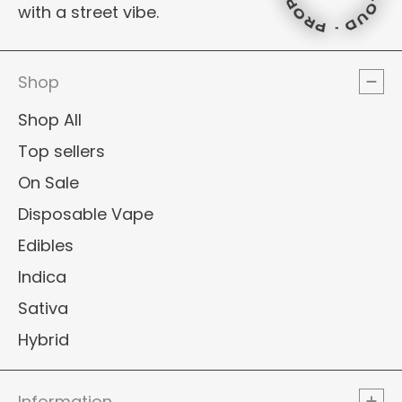
PROPER L
with a street vibe.
PROPER LO
PROPER L
PROPER L
Shop
Shop All
Top sellers
On Sale
Disposable Vape
Edibles
Indica
Sativa
Hybrid
Information