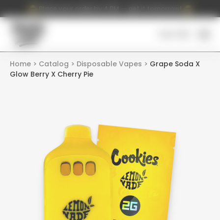
Place your order by 4 PM — get it tomorrow!
Cart (
0
)
Home
Catalog
Disposable Vapes
Grape Soda X
Glow Berry X Cherry Pie