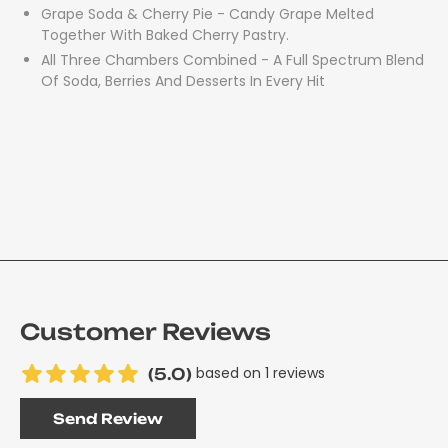
Grape Soda & Cherry Pie - Candy Grape Melted
Together With Baked Cherry Pastry.
All Three Chambers Combined - A Full Spectrum Blend
Of Soda, Berries And Desserts In Every Hit
Customer Reviews
based on 1 reviews
(5.0)
Send Review