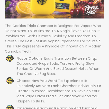
The Cookies Triple Chamber Is Designed For Vapers Who
Do Not Want To Be Limited To A Single Flavor. As Such, It
Provides You With Ultimate Flexibility And Freedom To
Create The Best Possible Vaping Experience For Yourself.
This Truly Represents A Pinnacle Of Innovation In Modern
Cannabis Tech.
Flavor Options:
Easily Transition Between Crisp,
Carbonated Grape Soda; Tart And Fruity Glow
Berries; Or Warm And Baked Dessert Notes When
The Creative Bug Bites.
Choose How You Want To Experience It:
Selectively Activate Each Chamber Individually Or
Create Unlimited Combinations To Develop Your
Ideal Vape Flavor Profile For Whatever Mood You
Happen To Be In.
Experience Maximum Relaxation And Euphoria: