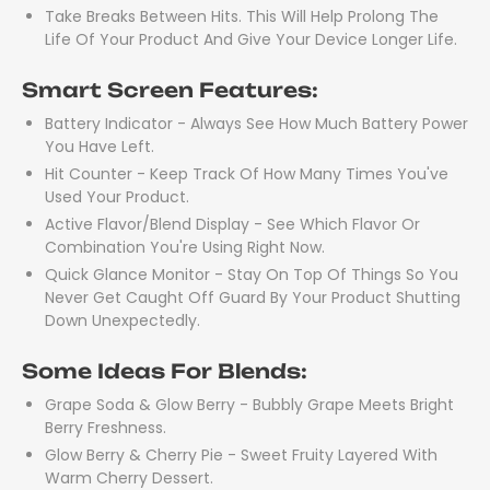
Take Breaks Between Hits. This Will Help Prolong The
Life Of Your Product And Give Your Device Longer Life.
Smart Screen Features:
Battery Indicator - Always See How Much Battery Power
You Have Left.
Hit Counter - Keep Track Of How Many Times You've
Used Your Product.
Active Flavor/Blend Display - See Which Flavor Or
Combination You're Using Right Now.
Quick Glance Monitor - Stay On Top Of Things So You
Never Get Caught Off Guard By Your Product Shutting
Down Unexpectedly.
Some Ideas For Blends:
Grape Soda & Glow Berry - Bubbly Grape Meets Bright
Berry Freshness.
Glow Berry & Cherry Pie - Sweet Fruity Layered With
Warm Cherry Dessert.