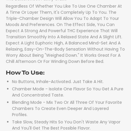
Regardless Of Whether You Like To Use One Chamber At
A Time Or Layer Them, It's Completely Up To You. The
Triple-Chamber Design Will Allow You To Adapt To Your
Moods And Preferences. On The Effect Side, You Can
Expect A Strong And Powerful THC Experience That Will
Transition Smoothly Into A Relaxed State And A Slight Lift.
Expect A Light Euphoric High, A Balanced Mind-Set And A
Relaxing, Easy-On-The-Body Sensation Without Having To
Worry About Being "weighed Down." It Works Great For A
Chill Afternoon Or For Winding Down Before Bed.
How To Use:
No Buttons, Inhale-Activated. Just Take A Hit.
Chamber Mode - Isolate One Flavor So You Get A Pure
And Concentrated Taste.
Blending Mode - Mix Two Or All Three Of Your Favorite
Chambers To Create Even Deeper And Layered
Profiles.
Take Slow, Steady Hits So You Don't Waste Any Vapor
And You'll Get The Best Possible Flavor.