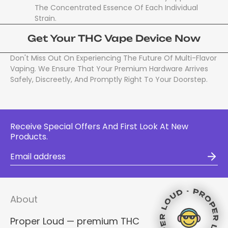
The Concentrated Essence Of Each Individual
Strain.
Get Your THC Vape Device Now
PROPER LOUD - PROPER LOUD -
PROPER LOUD - PROPER LOUD -
Don't Miss Out On Experiencing The Future Of Multi-Flavor
PROPER LOUD - PROPER LOUD -
PROPER LOUD - PROPER LOUD -
Vaping. We Ensure That Your Premium Hardware Arrives
Safely, Discreetly, And Promptly Right To Your Doorstep.
PROPER LOUD - PROPER 
PROPER LOUD - PROPER LOUD -
PROPER LOUD - PROPER 
PROPER LOUD - PROPER LOU
PROPER LOUD 
PROPER LOUD - PROPE
PROPER LOUD - PRO
PROPER LOUD - PRO
PROPER LOU
Receive Special Offers And First Look At New
Products.
PROPER LOUD - PR
PROPER LOUD - PR
PROPER LO
PROPER LOUD - PR
PROPER LOUD - P
PROPER LOUD - P
PROPER L
About
Proper Loud — premium THC