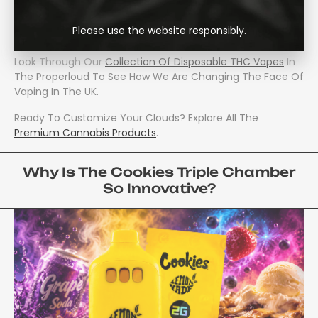
Will Experience A Whole New Level Of Personalization For
Your Vaping Sessions, With Three Iconic Flavors Contained
Please use the website responsibly.
Within A Single Compact Device.
Look Through Our
Collection Of Disposable THC Vapes
In
The Properloud To See How We Are Changing The Face Of
Vaping In The UK.
Ready To Customize Your Clouds? Explore All The
Premium Cannabis Products
.
Why Is The Cookies Triple Chamber
So Innovative?