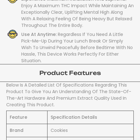
Enjoy A Maximum THC Impact While Maintaining An
Exceptionally Clear, Uplifting Mental High Along
With A Relaxing Feeling Of Being Heavy But Relaxed
Throughout The Entire Body.
Use At Anytime:
Regardless If You Need A Little
Pick-Me-Up During Your Lunch Break Or Simply
Wish To Unwind Peacefully Before Bedtime With No
Hassle, This Device Works Perfectly For Either
Situation.
Product Features
Below Is A Detailed List Of Specifications Regarding This
Product To Give You An Understanding Of The State-Of-
The-Art Hardware And Premium Extract Quality Used In
Creating This Product.
Feature
Specification Details
Brand
Cookies