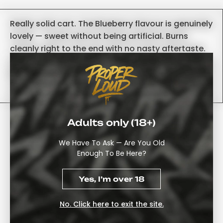
Really solid cart. The Blueberry flavour is genuinely
lovely — sweet without being artificial. Burns
cleanly right to the end with no nasty aftertaste.
Knocked off one star because it clogged up once,
but a quick warm-up sorted it
-Tom
Adults only (18+)
Buy Cookies Triple Chamber
(Grape Soda × Glow Berry ×
We Have To Ask — Are You Old
Enough To Be Here?
Cherry Pie) From
Properloud
Yes, I’m over 18
Take Your Vaping Experience To The Next Level Using
No. Click here to exit the site.
Some Of The Most Innovative Hardware Available Today.
With The Cookies Triple Chamber Disposable Vape, You