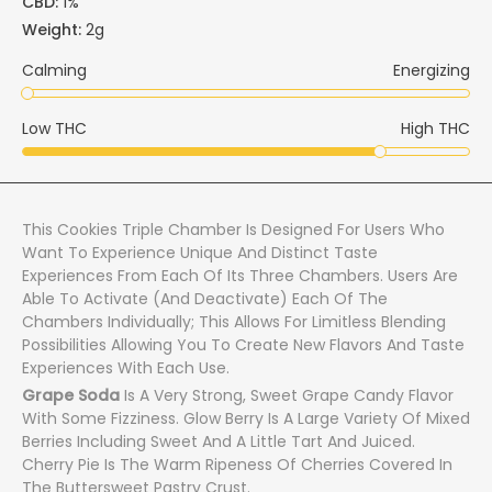
CBD:
1%
Weight:
2g
Calming
Energizing
Low THC
High THC
This Cookies Triple Chamber Is Designed For Users Who
Want To Experience Unique And Distinct Taste
Experiences From Each Of Its Three Chambers. Users Are
Able To Activate (and Deactivate) Each Of The
Chambers Individually; This Allows For Limitless Blending
Possibilities Allowing You To Create New Flavors And Taste
Experiences With Each Use.
Grape Soda
Is A Very Strong, Sweet Grape Candy Flavor
With Some Fizziness. Glow Berry Is A Large Variety Of Mixed
Berries Including Sweet And A Little Tart And Juiced.
Cherry Pie Is The Warm Ripeness Of Cherries Covered In
The Buttersweet Pastry Crust.