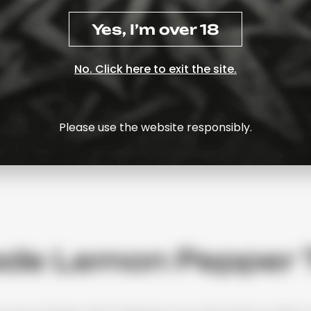
Yes, I’m over 18
No. Click here to exit the site.
Please use the website responsibly.
de Lemon Pepper 