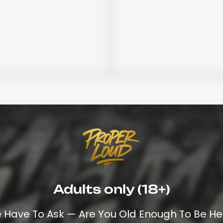
based on 1 reviews
(5.0)
Adults only (18+)
 Have To Ask — Are You Old Enough To Be He