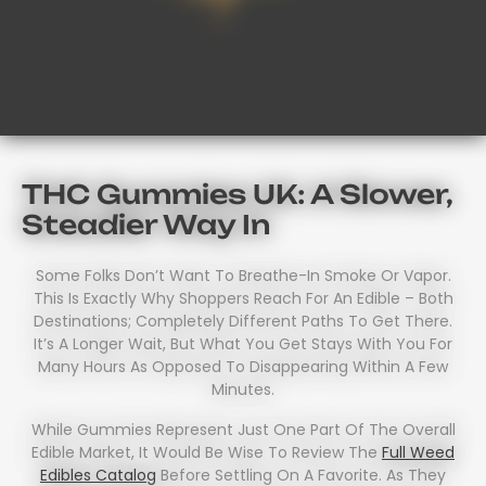
THC Gummies UK: A Slower,
Steadier Way In
Some Folks Don’t Want To Breathe-In Smoke Or Vapor.
This Is Exactly Why Shoppers Reach For An Edible – Both
Destinations; Completely Different Paths To Get There.
It’s A Longer Wait, But What You Get Stays With You For
Many Hours As Opposed To Disappearing Within A Few
Minutes.
While Gummies Represent Just One Part Of The Overall
Edible Market, It Would Be Wise To Review The
Full Weed
Edibles Catalog
Before Settling On A Favorite. As They