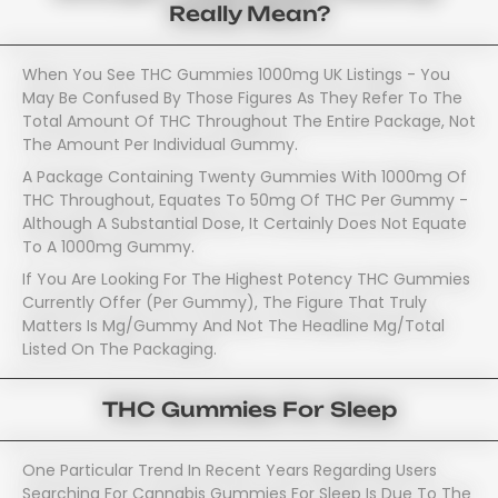
Really Mean?
When You See THC Gummies 1000mg UK Listings - You
May Be Confused By Those Figures As They Refer To The
Total Amount Of THC Throughout The Entire Package, Not
The Amount Per Individual Gummy.
A Package Containing Twenty Gummies With 1000mg Of
THC Throughout, Equates To 50mg Of THC Per Gummy -
Although A Substantial Dose, It Certainly Does Not Equate
To A 1000mg Gummy.
If You Are Looking For The Highest Potency THC Gummies
Currently Offer (per Gummy), The Figure That Truly
Matters Is Mg/gummy And Not The Headline Mg/total
Listed On The Packaging.
THC Gummies For Sleep
One Particular Trend In Recent Years Regarding Users
Searching For Cannabis Gummies For Sleep Is Due To The