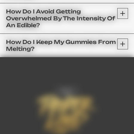
How Do I Avoid Getting
Overwhelmed By The Intensity Of
An Edible?
How Do I Keep My Gummies From
Melting?
FAQ’s