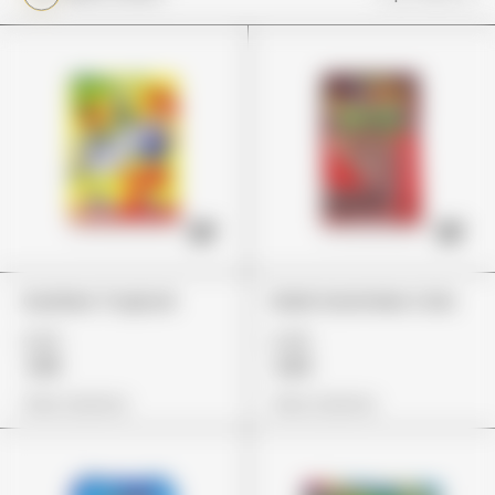
Gushers Tropical
Dank Gummies Cola
£29
£45
£18
£33
View Options
View Options