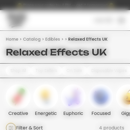
Place your order by 4 PM — get it tomorrow!
Cart (
0
)
Home
Catalog
Edibles
Relaxed Effects UK
Relaxed Effects UK
Shop All
Top Sellers
On Sale
Disposable Vapes
Creative
Energetic
Euphoric
Focused
Gig
Filter & Sort
4 products