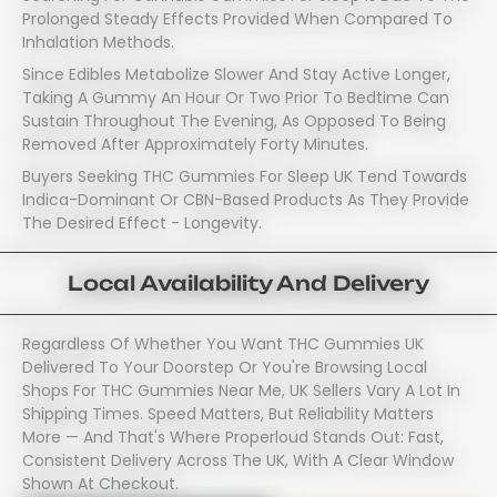
Prolonged Steady Effects Provided When Compared To
Inhalation Methods.
Since Edibles Metabolize Slower And Stay Active Longer,
Taking A Gummy An Hour Or Two Prior To Bedtime Can
Sustain Throughout The Evening, As Opposed To Being
Removed After Approximately Forty Minutes.
Buyers Seeking THC Gummies For Sleep UK Tend Towards
Indica-Dominant Or CBN-Based Products As They Provide
The Desired Effect - Longevity.
Local Availability And Delivery
Regardless Of Whether You Want THC Gummies UK
Delivered To Your Doorstep Or You're Browsing Local
Shops For THC Gummies Near Me, UK Sellers Vary A Lot In
Shipping Times. Speed Matters, But Reliability Matters
More — And That's Where Properloud Stands Out: Fast,
Consistent Delivery Across The UK, With A Clear Window
Shown At Checkout.