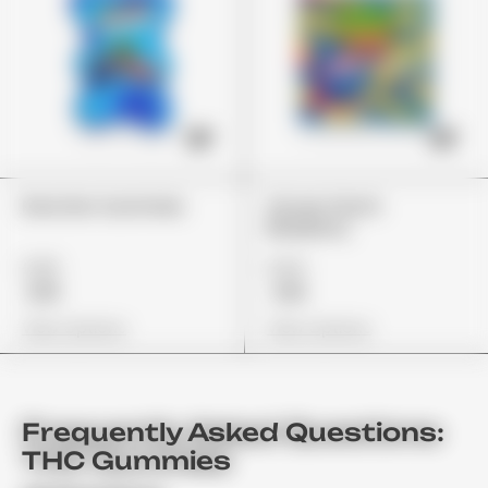
Rancher Gummies
Stoner Patch
Blueberry
£26
£24
£19
£19
View Options
View Options
Frequently Asked Questions:
THC Gummies