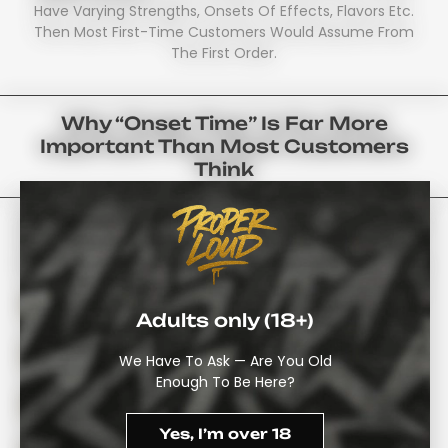
Have Varying Strengths, Onsets Of Effects, Flavors Etc.
Then Most First-Time Customers Would Assume From
The First Order.
Why “onset Time” Is Far More
Important Than Most Customers
Think
It Is Essential To Note That Before Purchasing Your First
Cannabis Gummies UK – It Has To Go Through Your
Digestive System Before Anything Will Kick In. Therefore:
Typically Begins 30-90 Minutes After Ingestion, Not
Immediately
Adults only (18+)
Generally Lasts Much Longer Than Either Smoking
We Have To Ask — Are You Old
Or Vaping – 4-8 Hours
Enough To Be Here?
Often Produces A Greater Body Sensation And Is
Generally Less Instantaneous Than Inhaled THC
Yes, I’m over 18
Consuming Food On An Empty Stomach Speeds-