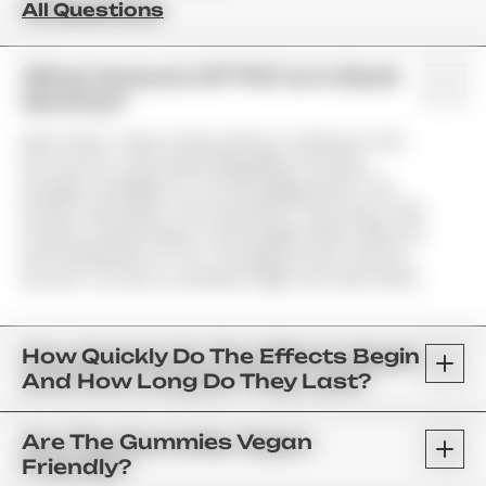
All Questions
What Amount Of THC Is In Each
Gummy?
Most Often, There Is 10mg, 25mg, Or 50mg Of THC
Per Gummy. Information Regarding The Exact
Dosage Is Available On The Packaging And In The
Product Description. We Use Brands That Infuse Their
Products Using Infusion Technologies Which Allow For
Even Distribution Of THC Throughout Each Gummy.
As Such, You Get A Consistent High From Each Piece.
How Quickly Do The Effects Begin
And How Long Do They Last?
Are The Gummies Vegan
Friendly?