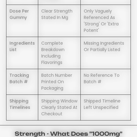
Dose Per
Clear Strength
Only Vaguely
Gummy
Stated In Mg
Referenced As
'strong' Or 'extra
Potent'
Ingredients
Complete
Missing Ingredients
List
Breakdown
Or Partially Listed
Including
Flavorings
Tracking
Batch Number
No Reference To
Batch #
Printed On
Batch #
Packaging
Shipping
Shipping Window
Shipped Timeline
Timelines
Clearly Stated At
Left Unspecified
Checkout
Strength - What Does "1000mg"