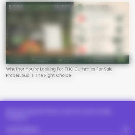
Whether You're Looking For THC Gummies For Sale,
PROPER LOUD - PROPER LOUD -
ProperLoud Is The Right Choice!
PROPER LOUD - PROPER LOUD -
PROPER LOUD - PROPER LOUD -
PROPER LOUD - PROPER LOUD 
Receive Special Offers And First Look At New
Products.