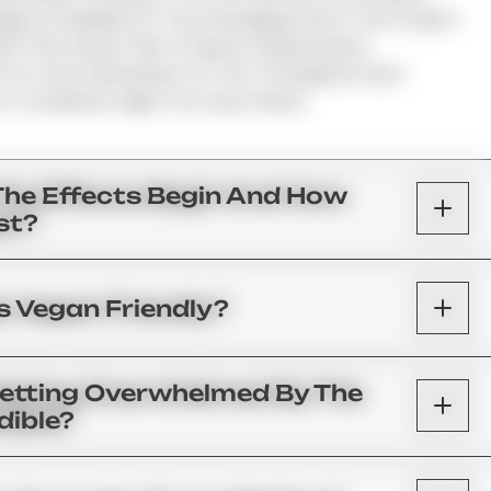
ge Is Available On The Packaging And In The Product
s That Infuse Their Products Using Infusion
 For Even Distribution Of THC Throughout Each
A Consistent High From Each Piece.
The Effects Begin And How
st?
 Vegan Friendly?
Getting Overwhelmed By The
dible?