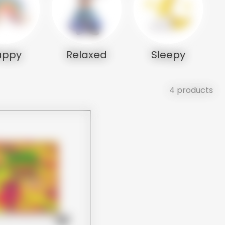
appy
Relaxed
Sleepy
4 products