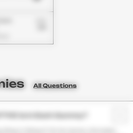
£24
Patch
£19
ions
mies
All Questions
 THC Is In Each Gummy?
mg, 25mg, Or 50mg Of THC Per Gummy. Information