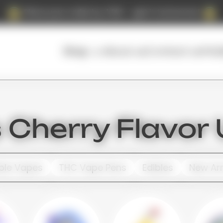
Place your order by 4 PM — get it tomorrow!
About us
Contact us
FAQ
Shop
Cherry Flavor
ble Vapes
THC Vape Pens
Edibles
New Arr