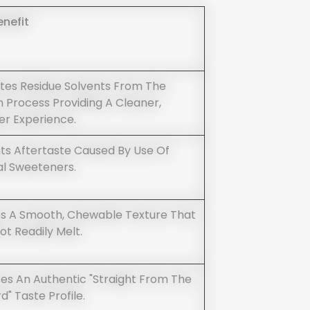
enefit
ates Residue Solvents From The
n Process Providing A Cleaner,
er Experience.
ts Aftertaste Caused By Use Of
ial Sweeteners.
s A Smooth, Chewable Texture That
ot Readily Melt.
es An Authentic "straight From The
" Taste Profile.