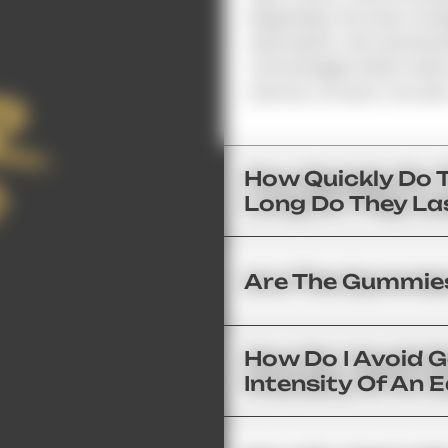
Regarding The Exact Dosa
Description. We Use Brand
Technologies Which Allow
Gummy. As Such, You Get 
How Quickly Do 
Long Do They La
Are The Gummies
How Do I Avoid 
Intensity Of An E