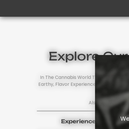
Explore Ou
In The Cannabis World There's No Othe
Earthy, Flavor Experience. Should You Wi
Also, Browse Our
We
Experience Cherry Fl