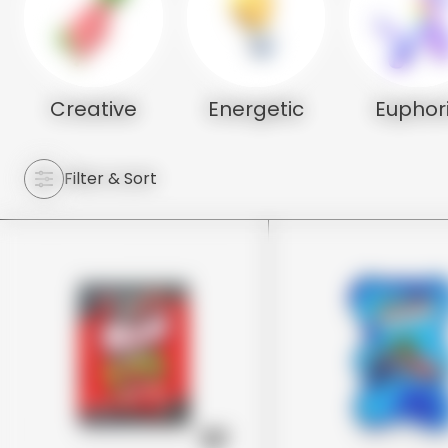
Creative
Energetic
Euphor
Filter & Sort