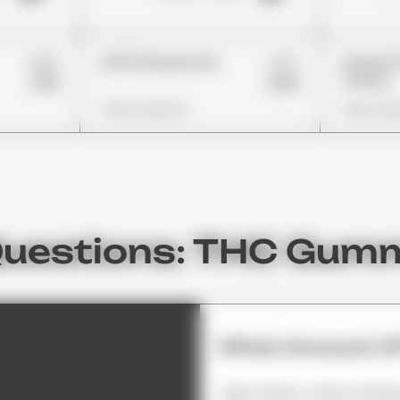
£26
£37
Errlli Glowworms
Stoner 
Cherry
£19
£26
View Options
View Opt
Questions: THC Gum
What Amount Of
Most Often, There Is 10