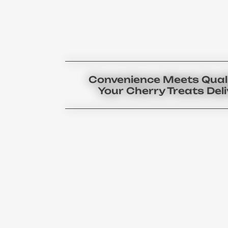
Convenience Meets Quali
Your Cherry Treats Del