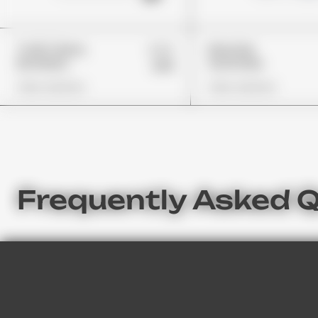
£24
Trolli Cherry
Rancher
Bombers
Gummies
£19
View Options
View Options
Frequently Asked 