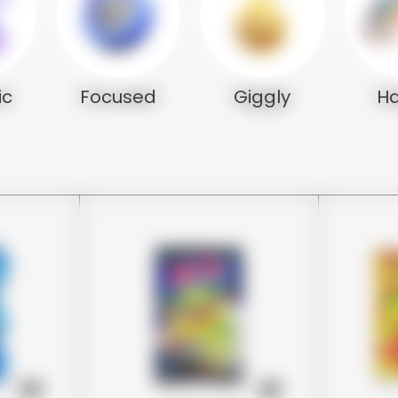
ic
Focused
Giggly
H