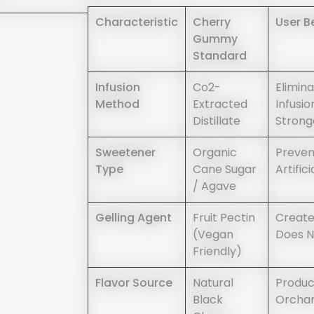
Characteristic
Cherry
User B
Gummy
Standard
Infusion
Co2-
Elimin
Method
Extracted
Infusio
Distillate
Strong
Sweetener
Organic
Preven
Type
Cane Sugar
Artific
/ Agave
Gelling Agent
Fruit Pectin
Create
(vegan
Does N
Friendly)
Flavor Source
Natural
Produc
Black
Orchard