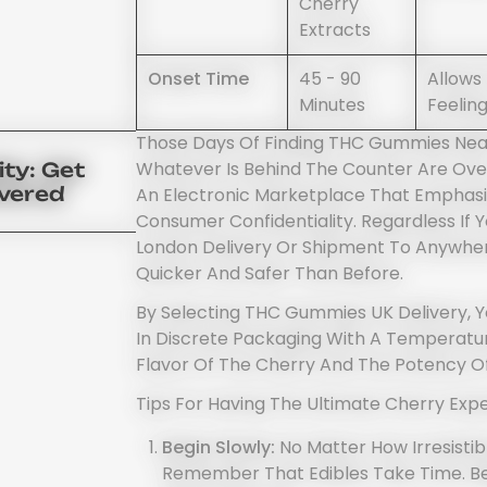
Cherry
Extracts
Onset Time
45 - 90
Allows
Minutes
Feeling
Those Days Of Finding THC Gummies Near
Whatever Is Behind The Counter Are Ove
ty: Get
ivered
An Electronic Marketplace That Emphasi
Consumer Confidentiality. Regardless If
London Delivery Or Shipment To Anywhe
Quicker And Safer Than Before.
By Selecting THC Gummies UK Delivery, Y
In Discrete Packaging With A Temperatur
Flavor Of The Cherry And The Potency O
Tips For Having The Ultimate Cherry Expe
Begin Slowly:
No Matter How Irresisti
Remember That Edibles Take Time. B