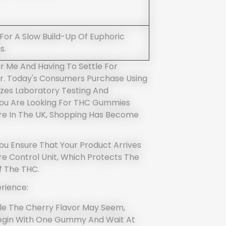
 For A Slow Build-Up Of Euphoric
s.
 Me And Having To Settle For
r. Today's Consumers Purchase Using
zes Laboratory Testing And
 You Are Looking For THC Gummies
re In The UK, Shopping Has Become
ou Ensure That Your Product Arrives
e Control Unit, Which Protects The
f The THC.
rience:
ble The Cherry Flavor May Seem,
egin With One Gummy And Wait At