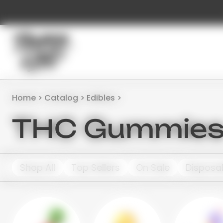
Home
Catalog
Edibles
THC Gummies 
Shop All
Top Sellers
On Sale
Disposa