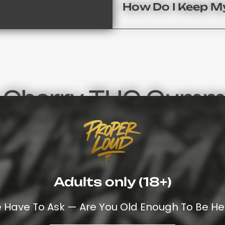
How Do I Keep 
r Cherry THC Gummy
r Contender To Cherry Flavor When It Comes To Delivering
sh To Discover All Of Our Flavors, We Invite You To Explo
Together The Very Best Of Collection Weed Gummies UK
Premium Cannabis Products
And Discover Your Next Favo
Adults only (18+)
Cherry Isn’t Simply A Flavor – It Represe
 Have To Ask — Are You Old Enough To Be He
Are Known For Their Subtle-Tartness But
avor
Top-Shelf Cannabinoids. If You’re Seeki