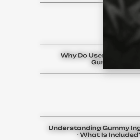
Why Do Users Prefer C
Gummies?
Understanding Gummy Ing
- What Is Included