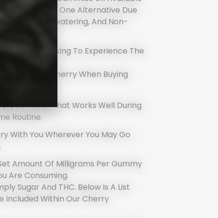
lly Your Number One Alternative Due
Fantastic, Mouthwatering, And Non-
ndividuals Seeking To Experience The
 Vaping.
Users Choose Cherry When Buying
 Them:
 Enjoyed Flavor That Works Well During
ime Routine.
rry With You Wherever You May Go
.
Set Amount Of Milligrams Per Gummy
ou Are Consuming.
ply Sugar And THC. Below Is A List
e Included Within Our Cherry