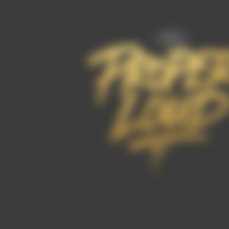
FAQ’s