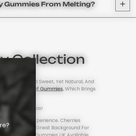
My Gummies From Melting?
 Collection
 A Classic And Sweet, Yet Natural, And
re
Our Catalog Of Gummies
, Which Brings
.
rite Way To Relax!
nts A Sensory Experience. Cherries
re?
 Also Provide A Great Background For
ng The Best THC Gummies UK Available