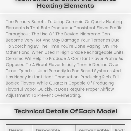
Heating Elements
The Primary Benefit To Using Ceramic Or Quartz Heating
Elements Is That Both Produce A Consistent Flavor Profile
Throughout The Use Of The Device. Nichrome Can
Become Very Hot And May Damage Your Terpenes Due
To Scorching By The Time You're Done Vaping. On The
Other Hand, When Used In High Grade Rechargeable Units,
Ceramic Will Help To Produce A Constant Flavor Profile As
Opposed To A Great Flavor Initially Then A Decline Over
Time. Quartz Is Used Primarily In Pod Based Systems And
Has Nearly Instant Heat Conduction, Producing Rich, Full
Bodied Flavors. While Quartz Is Capable Of Producing
Flavorful Vapor Quickly, It Does Require Proper Airflow
Adjustment To Prevent Overheating.
Technical Details Of Each Model
Design
Disposable
Rechargeable
Pod Sy