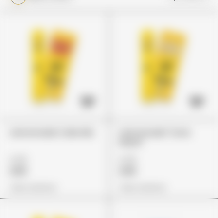
Lemonnade Cake Mix
Lemonnade "Lions
Mane"
£75
£75
£65
£65
View Options
View Options