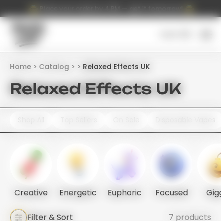
Place your order by 4 PM — get it tomorrow!
Cart (
0
)
Home
Catalog
Relaxed Effects UK
Relaxed Effects UK
Shop All
Top Sellers
On Sale
Disposable Vapes
Creative
Energetic
Euphoric
Focused
Gig
Filter & Sort
7 products