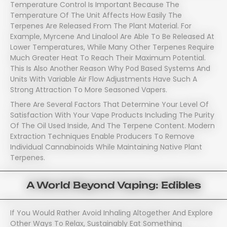
Temperature Control Is Important Because The
Temperature Of The Unit Affects How Easily The
Terpenes Are Released From The Plant Material. For
Example, Myrcene And Linalool Are Able To Be Released At
Lower Temperatures, While Many Other Terpenes Require
Much Greater Heat To Reach Their Maximum Potential.
This Is Also Another Reason Why Pod Based Systems And
Units With Variable Air Flow Adjustments Have Such A
Strong Attraction To More Seasoned Vapers.
There Are Several Factors That Determine Your Level Of
Satisfaction With Your Vape Products Including The Purity
Of The Oil Used Inside, And The Terpene Content. Modern
Extraction Techniques Enable Producers To Remove
Individual Cannabinoids While Maintaining Native Plant
Terpenes.
A World Beyond Vaping: Edibles
If You Would Rather Avoid Inhaling Altogether And Explore
Other Ways To Relax, Sustainably Eat Something