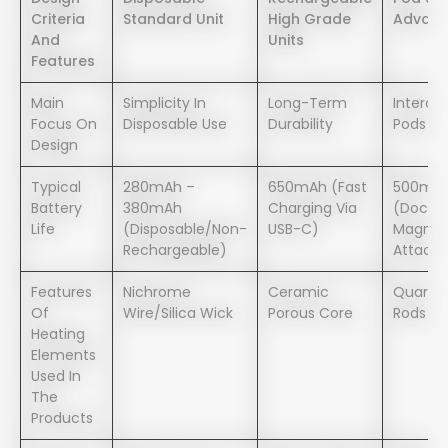
Criteria
Standard Unit
High Grade
Advanc
And
Units
Features
Main
Simplicity In
Long-Term
Interch
Focus On
Disposable Use
Durability
Pods
Design
Typical
280mAh –
650mAh (Fast
500mA
Battery
380mAh
Charging Via
(Dockin
Life
(Disposable/Non-
USB-C)
Magnet
Rechargeable)
Attach
Features
Nichrome
Ceramic
Quartz 
Of
Wire/Silica Wick
Porous Core
Rods
Heating
Elements
Used In
The
Products