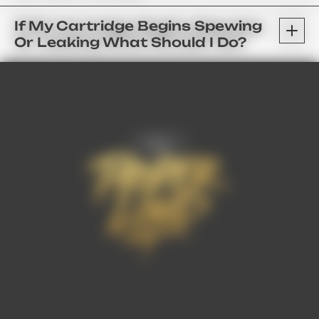
If My Cartridge Begins Spewing
Or Leaking What Should I Do?
FAQ’s