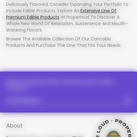
Deliciously Flavored, Consider Expanding Your Portfolio To
Include Edible Products. Explore An
Extensive Line Of
Premium Edible Products
At Properloud To Discover A
Whole New World Of Relaxation, Sustenance And Mouth-
Watering Flavors.
PROPER LOUD - PROPER LOUD -
PROPER LOUD - PROPER LOUD -
PROPER LOUD - PROPER LOUD -
Browse The Available Collection Of Our Cannabis
PROPER LOUD - PROPER LOUD -
Products And Purchase The One That Fits Your Needs.
PROPER LOUD - PROPER 
PROPER LOUD - PRO
PROPER LOUD - PROPER LOUD -
PROPER LOUD - PROPER 
PROPER LOUD -
PROPER LOUD - PRO
PROPER LOUD
Receive Special Offers And First Look At New
PROPER LOUD - PR
PROPER LOUD - P
Products.
PROPER LOU
PROPER LOUD - P
PROPER LOUD - P
PROPER LOUD - P
PROPER LOUD - 
About