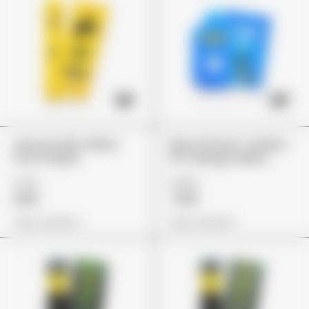
Lemonnade Yellow
Maui Wowie X Gelato
Fruit Stripes
41 X Mango Melon
£75
£149
£65
£119
View Options
View Options