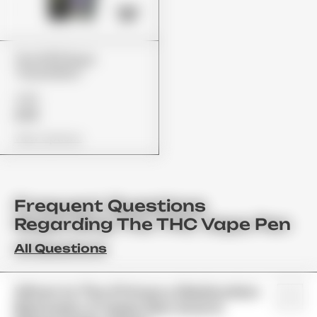
The 10/10 Boys
"Guavalato"
£80
£65
View Options
Frequent Questions
Regarding The THC Vape Pen
All Questions
What Is The Primary Distinction
Between A Vape Pen And A