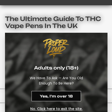
The Ultimate Guide To THC
Vape Pens In The UK
When Exploring Cannabis Alternatives, It Is Easy To Get
Lost In The Ever-Changing Range Of Products Available
Locally.
As A Starting Point, The
Disposable THC Vape Pen
Collection
Offers A Useful Way To Explore The Available
Adults only (18+)
Options. Compare The Products And Order Directly
Through The ProperLoud Website Once You Have Found
We Have To Ask — Are You Old
The Right One.
Enough To Be Here?
Trends In THC Vape UK Technology
Yes, I’m over 18
No. Click here to exit the site.
When Looking For THC Vape Pens UK, Many People Are