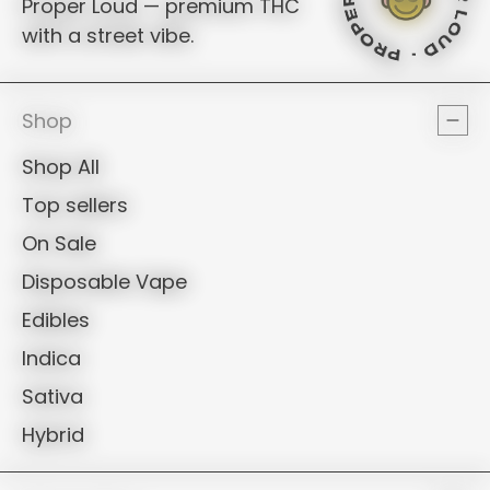
PROPER LO
PROPER LO
Proper Loud — premium THC
with a street vibe.
PROPER LOUD 
PROPER LOU
PROPER LO
PROPER L
Shop
Shop All
Top sellers
On Sale
Disposable Vape
Edibles
Indica
Sativa
Hybrid