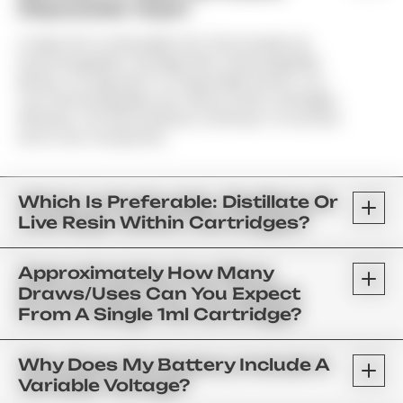
Disposable Vape?
A Vape Pen Is A Reusable Unit That Includes An
Interchangeable Cartridge With A Rechargeable
Battery. As Opposed To A Disposable Device, You
Can Interchangeably Use Various Strain Cartridges;
Whereas, The Same Battery Continues To Function
As Its Core Component.
Which Is Preferable: Distillate Or
Live Resin Within Cartridges?
Approximately How Many
Draws/uses Can You Expect
From A Single 1ml Cartridge?
Why Does My Battery Include A
Variable Voltage?