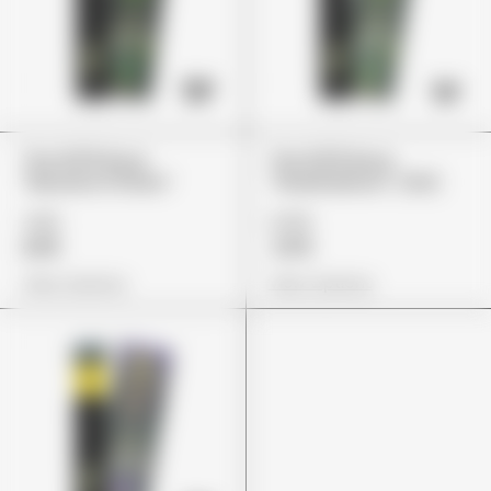
The 10/10 Boys
The 10/10 Boys
“Banana Fritters”
“Sherbalatos” (2G)
£80
£135
£65
£115
View Options
View Options