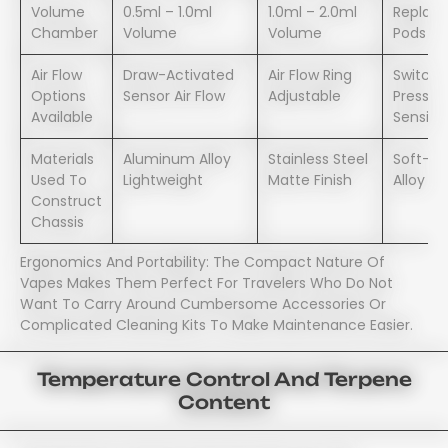
Volume
0.5ml – 1.0ml
1.0ml – 2.0ml
Replac
Chamber
Volume
Volume
Pods – 
Air Flow
Draw-Activated
Air Flow Ring
Switch
Options
Sensor Air Flow
Adjustable
Pressur
Available
Sensiti
Materials
Aluminum Alloy
Stainless Steel
Soft-Gr
Used To
Lightweight
Matte Finish
Alloy
Construct
Chassis
Ergonomics And Portability: The Compact Nature Of
Vapes Makes Them Perfect For Travelers Who Do Not
Want To Carry Around Cumbersome Accessories Or
Complicated Cleaning Kits To Make Maintenance Easier.
Temperature Control And Terpene
Content