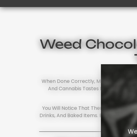
Weed Chocola
When Done Correctly, Most Cannabis Ch
And Cannabis Tastes Like... Nothing.
You Will Notice That There Is More T
Drinks, And Baked Items. Each Product H
Start
We