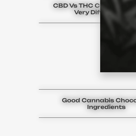
CBD Vs THC Chocolate U
Very Different Bar
Good Cannabis Choco
Ingredients