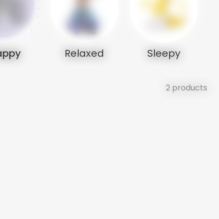
appy
Relaxed
Sleepy
2 products