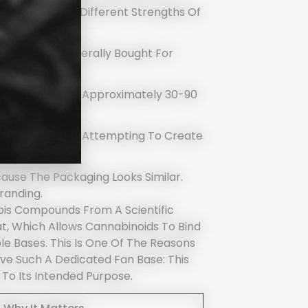
ey Are Simply Different Strengths Of
, No High, Generally Bought For
ects Build Over Approximately 30-90
 Contain Both, Attempting To Create
HC Alone.
ause The Packaging Looks Similar.
randing.
bis Compounds From A Scientific
Fat, Which Allows Cannabinoids To Bind
le Bases. This Is One Of The Reasons
e Such A Dedicated Fan Base: This
 To Its Intended Purpose.