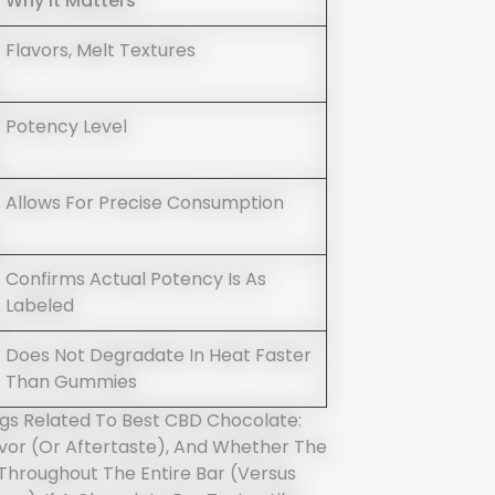
Why It Matters
Flavors, Melt Textures
Potency Level
Allows For Precise Consumption
Confirms Actual Potency Is As
Labeled
Does Not Degradate In Heat Faster
Than Gummies
ngs Related To Best CBD Chocolate:
or (or Aftertaste), And Whether The
 Throughout The Entire Bar (versus