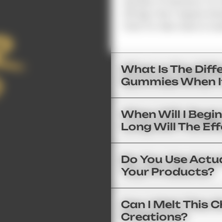
Number Of Sections. For 
125 Mg; Then 1 Square Wo
Point For New Users Is Usu
What Is The Dif
Gummies When I
When Will I Begi
Long Will The Ef
Do You Use Actua
Your Products?
Can I Melt This
Creations?