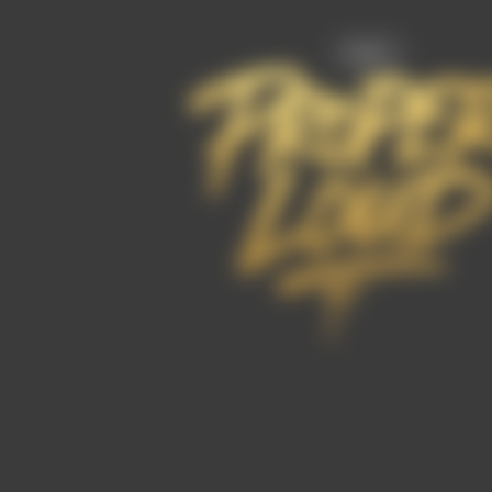
FAQ’s