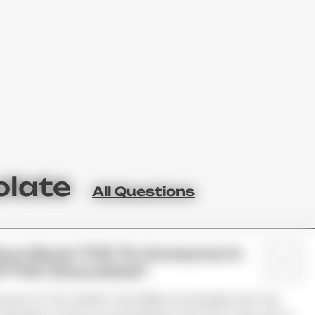
olate
All Questions
How Much THC To Consume In
f THC Chocolate?
ount Of THC Within The Edible And Divide It By The