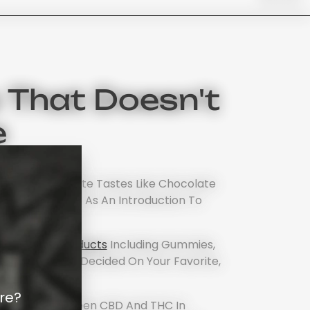
 That Doesn't
e
stead, Chocolate Tastes Like Chocolate
ir Own Edibles) As An Introduction To
nabis Edible Products
Including Gummies,
 When You Have Decided On Your Favorite,
rloud.
re?
fference Between CBD And THC In