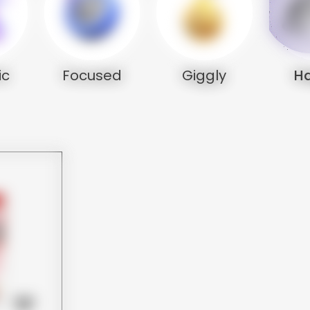
ic
Focused
Giggly
H