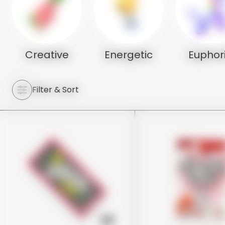
Creative
Energetic
Euphor
Filter & Sort