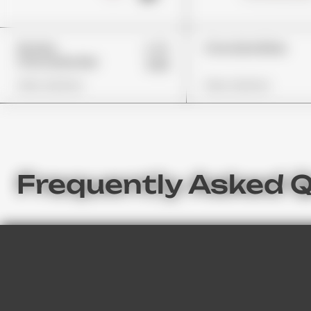
£45
Wonka
Choclate Bites
Chocolate Bar
£32
View Options
View Options
Frequently Asked 