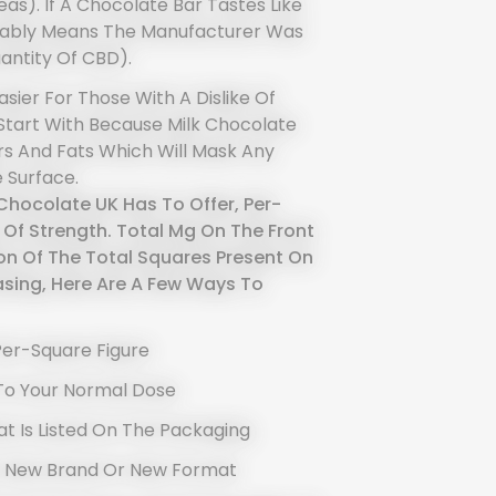
as). If A Chocolate Bar Tastes Like
robably Means The Manufacturer Was
antity Of CBD).
sier For Those With A Dislike Of
 Start With Because Milk Chocolate
s And Fats Which Will Mask Any
 Surface.
hocolate UK Has To Offer, Per-
 Of Strength. Total Mg On The Front
on Of The Total Squares Present On
sing, Here Are A Few Ways To
Per-Square Figure
To Your Normal Dose
t Is Listed On The Packaging
A New Brand Or New Format