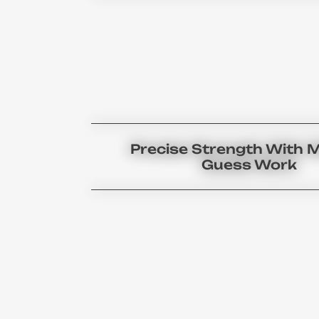
Precise Strength With 
Guess Work