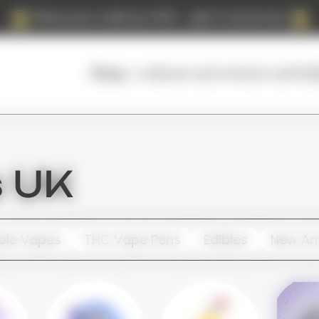
Place your order by 4 PM — get it tomorrow!
About us
Contact us
FAQ
Shop
s UK
ble Vapes
THC Vape Pens
Edibles
New Arr