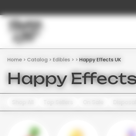
Home
Catalog
Edibles
Happy Effects UK
Happy Effect
Shop All
Top Sellers
On Sale
Disposa