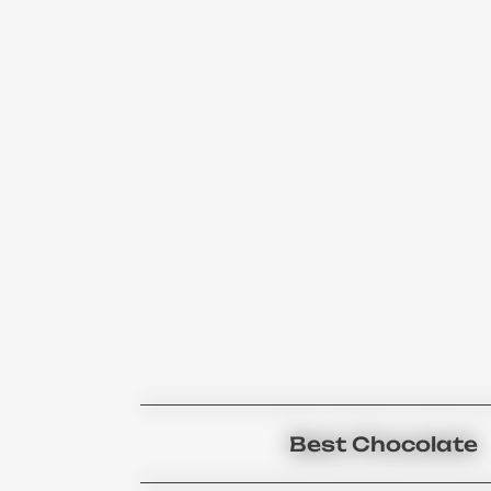
Best Chocolate