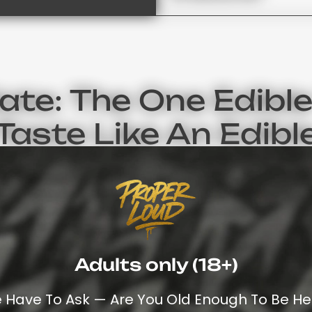
te: The One Edible
Taste Like An Edibl
ocolates Do Not Have That Medicinal Cannabis Taste. In
 This Is Why So Many People Use Weed Chocolate (and The
Edibles.
han Chocolate When Browsing Through The
Full List Of Can
Adults only (18+)
as Its Own Time To Take Effect And Duration Of Effects.
 Looking At The Full Range Of Cannabis Products On Prope
 Have To Ask — Are You Old Enough To Be He
Many People Get Confused About The Di