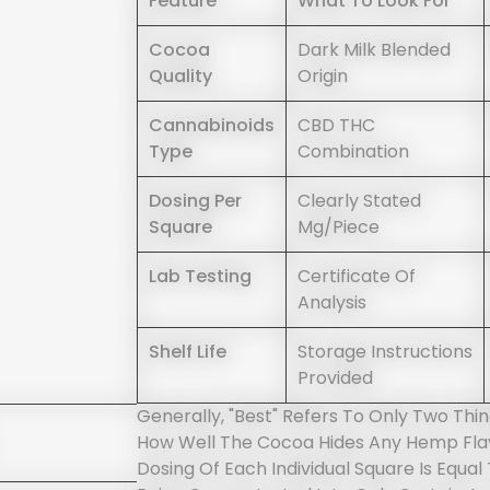
Feature
What To Look For
Cocoa
Dark Milk Blended
Quality
Origin
Cannabinoids
CBD THC
Type
Combination
Dosing Per
Clearly Stated
Square
Mg/piece
Lab Testing
Certificate Of
Analysis
Shelf Life
Storage Instructions
Provided
Generally, "best" Refers To Only Two Thi
How Well The Cocoa Hides Any Hemp Flav
Dosing Of Each Individual Square Is Equal