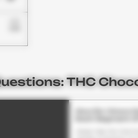
£85
£59
Questions: THC Choc
How Do I Know 
Each Segment O
Simply Take The Total Am