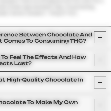
Example If There Are 25 Squares And The Total THC Is
uld Contain Approximately 5 Mg. A Good Starting
ally 1 Section (usually 5 – 10mg Of THC).
ference Between Chocolate And
t Comes To Consuming THC?
n To Feel The Effects And How
fects Last?
l, High-Quality Chocolate In
 Chocolate To Make My Own