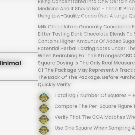
Being Concentrated Into Only Certain Are
Medicine And It Should Not - Then It P
Using Low-Quality Cocoa (not A Large Qu
Milk Chocolate Is Generally Considered Ea
Bitter Tasting Dark Chocolate Blends To
Contains Higher Amounts Of Added Sugar
Potential Herbal Tasting Notes Under The
When Searching For The StrongestCBD C
Square Dosing Is The Only Real Measure
Minimal
Of The Package May Represent A Fracti
The Back Of The Package. Before Purcha
Quickly Verify:
Total Mg / Number Of Squares = 
Compare The Per-Square Figure 
Verify That The COA Matches Wha
Use One Square When Sampling 