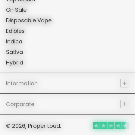
On Sale
Disposable Vape
Edibles
Indica
Sativa
Hybrid
Information
Corparate
© 2026, Proper Loud.