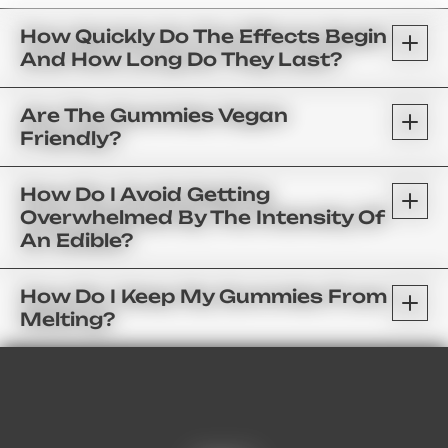
How Quickly Do The Effects Begin
And How Long Do They Last?
Are The Gummies Vegan
Friendly?
How Do I Avoid Getting
Overwhelmed By The Intensity Of
An Edible?
How Do I Keep My Gummies From
Melting?