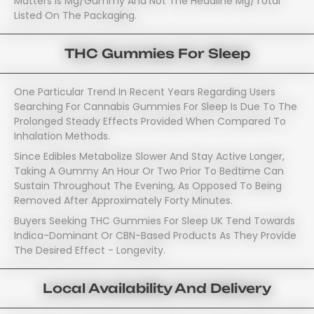
Matters Is Mg/gummy And Not The Headline Mg/total
Listed On The Packaging.
THC Gummies For Sleep
One Particular Trend In Recent Years Regarding Users
Searching For Cannabis Gummies For Sleep Is Due To The
Prolonged Steady Effects Provided When Compared To
Inhalation Methods.
Since Edibles Metabolize Slower And Stay Active Longer,
Taking A Gummy An Hour Or Two Prior To Bedtime Can
Sustain Throughout The Evening, As Opposed To Being
Removed After Approximately Forty Minutes.
Buyers Seeking THC Gummies For Sleep UK Tend Towards
Indica-Dominant Or CBN-Based Products As They Provide
The Desired Effect - Longevity.
Local Availability And Delivery