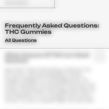
View Options
Frequently Asked Questions:
THC Gummies
All Questions
What Amount Of THC Is In Each
Gummy?
Most Often, There Is 10mg, 25mg, Or 50mg Of THC
Per Gummy. Information Regarding The Exact
Dosage Is Available On The Packaging And In The
Product Description. We Use Brands That Infuse Their
Products Using Infusion Technologies Which Allow For
Even Distribution Of THC Throughout Each Gummy.
As Such, You Get A Consistent High From Each Piece.