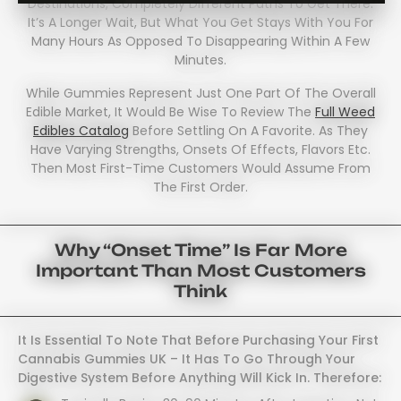
Destinations; Completely Different Paths To Get There.
It’s A Longer Wait, But What You Get Stays With You For
Many Hours As Opposed To Disappearing Within A Few
Minutes.
While Gummies Represent Just One Part Of The Overall
Edible Market, It Would Be Wise To Review The
Full Weed
Edibles Catalog
Before Settling On A Favorite. As They
Have Varying Strengths, Onsets Of Effects, Flavors Etc.
Then Most First-Time Customers Would Assume From
The First Order.
Why “onset Time” Is Far More
Important Than Most Customers
Think
It Is Essential To Note That Before Purchasing Your First
Cannabis Gummies UK – It Has To Go Through Your
Digestive System Before Anything Will Kick In. Therefore: