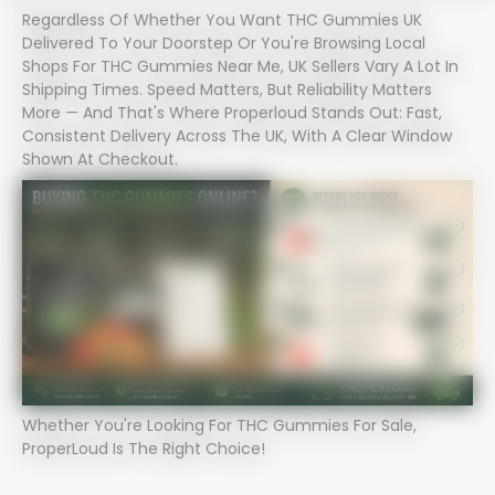
Regardless Of Whether You Want THC Gummies UK
Delivered To Your Doorstep Or You're Browsing Local
Shops For THC Gummies Near Me, UK Sellers Vary A Lot In
Shipping Times. Speed Matters, But Reliability Matters
More — And That's Where Properloud Stands Out: Fast,
Consistent Delivery Across The UK, With A Clear Window
Shown At Checkout.
Whether You're Looking For THC Gummies For Sale,
ProperLoud Is The Right Choice!