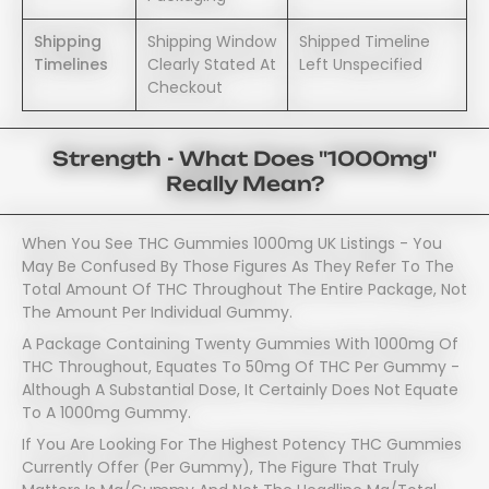
Shipping
Shipping Window
Shipped Timeline
Timelines
Clearly Stated At
Left Unspecified
Checkout
Strength - What Does "1000mg"
Really Mean?
When You See THC Gummies 1000mg UK Listings - You
May Be Confused By Those Figures As They Refer To The
Total Amount Of THC Throughout The Entire Package, Not
The Amount Per Individual Gummy.
A Package Containing Twenty Gummies With 1000mg Of
THC Throughout, Equates To 50mg Of THC Per Gummy -
Although A Substantial Dose, It Certainly Does Not Equate
To A 1000mg Gummy.
If You Are Looking For The Highest Potency THC Gummies
Currently Offer (per Gummy), The Figure That Truly