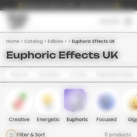
Place your order by 4 PM — get it tomorrow!
Cart (
0
)
Home
Catalog
Edibles
Euphoric Effects UK
Euphoric Effects UK
Shop All
Top Sellers
On Sale
Disposable Vapes
Creative
Energetic
Euphoric
Focused
Gig
Filter & Sort
11 products