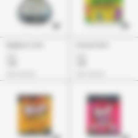
BagBoyz Coins
Stoney Patch
£27
£22
£19
£19
View Options
View Options