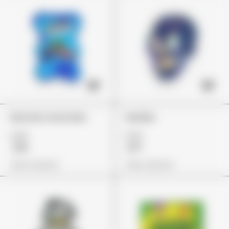
Rancher Gummies
Skulliez
£26
£23
£19
£17
View Options
View Options