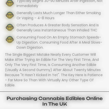
Typically Begins 30-90 Minutes After Ingestion, Not
Immediately
Generally Lasts Much Longer Than Either Smoking
Or Vaping – 4-8 Hours
Often Produces A Greater Body Sensation And Is
Generally Less Instantaneous Than Inhaled THC
Consuming Food On An Empty Stomach Speeds-
Up Digestion. Consuming Food After A Meal Slows-
Down Digestion.
The Single Biggest Mistake Nearly Every Customer Will
Make After Trying An Edible For The Very First Time, And
Only The Very First Time, Is Consuming Another Edible
(usually A Second Gummy) After About Twenty Minutes
Because "it Hasn't Kicked In Yet". The Key Here Is Patience
– Far More So Than With Virtually Any Other Type Of
Edible.
Purchasing Cannabis Edibles Online
In The UK