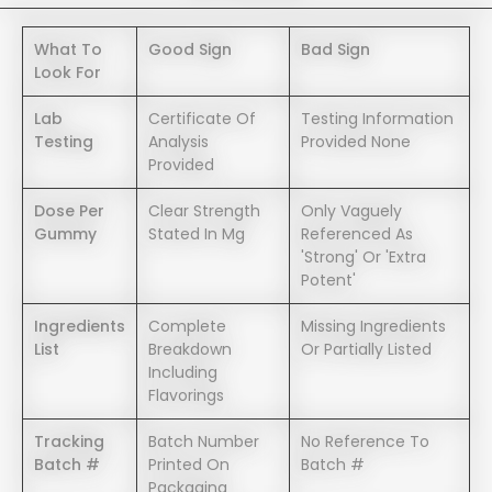
What To
Good Sign
Bad Sign
Look For
Lab
Certificate Of
Testing Information
Testing
Analysis
Provided None
Provided
Dose Per
Clear Strength
Only Vaguely
Gummy
Stated In Mg
Referenced As
'strong' Or 'extra
Potent'
Ingredients
Complete
Missing Ingredients
List
Breakdown
Or Partially Listed
Including
Flavorings
Tracking
Batch Number
No Reference To
Batch #
Printed On
Batch #
Packaging