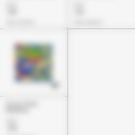
£24
£27
£19
£21
View Options
View Options
Stoner Patch
Blueberry
£24
£19