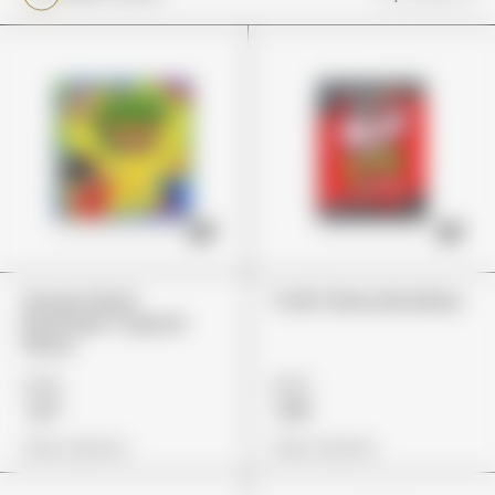
Stoner Patch
Trolli Cherry Bombers
Dummies Tropical
Flavor
£25
£24
£17
£19
View Options
View Options