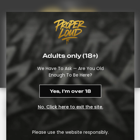
FAQ’s
Adults only (18+)
We Have To Ask — Are You Old
Enough To Be Here?
Yes, I’m over 18
THC Gummies UK: A Slower,
No. Click here to exit the site.
Steadier Way In
Some Folks Don’t Want To Breathe-In Smoke Or Vapor.
Please use the website responsibly.
This Is Exactly Why Shoppers Reach For An Edible – Both