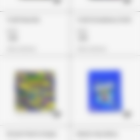
Trolli Peachie
Trolli Strawberry Puffs
£24
£22
£18
£19
View Options
View Options
Stoner Patch Grape
Nerds Very Berry