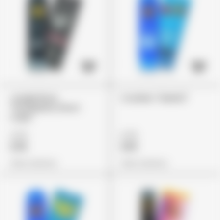
Jungle Boys
Cookies "Gelatti"
"Strawberry Short
Cake"
£79
£75
£59
£65
View Options
View Options