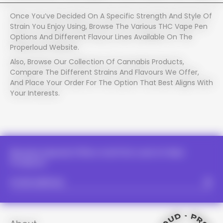
Once You’ve Decided On A Specific Strength And Style Of
Strain You Enjoy Using, Browse The Various THC Vape Pen
Options And Different Flavour Lines Available On The
Properloud Website.
PROPER LOUD - PROPER LOUD -
Also, Browse Our Collection Of Cannabis Products,
PROPER LOUD - PROPER LOUD -
Compare The Different Strains And Flavours We Offer,
And Place Your Order For The Option That Best Aligns With
PROPER LOUD - PROPE
Your Interests.
PROPER LOUD - P
PROPER LOUD -
Receive Special Offers And First Look At New
Products.
PROPER LOUD 
PROPER LOUD 
PROPER LOUD 