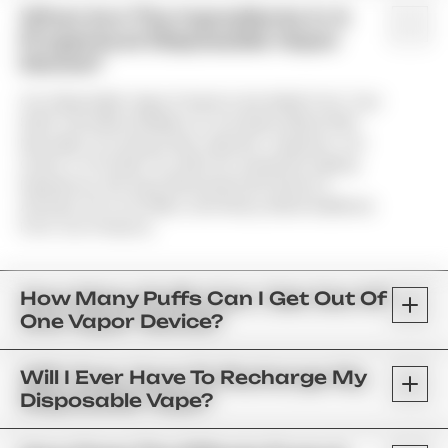
What Are The Ingredients In A
Properloud Disposable Vapor
Device?
Our Disposable Vapor Products Are Made From Top-
Shelf Cannabis Distillate Or Live Resin Mixed With
Naturally Occurring Strain-Specific Terpenes. Our
Goal Is To Provide You With An Untainted Vaping
Experience; We Have Eliminated All Vitamin E
Acetate, PG & VG Fillers, And Heavy Metal Additives
From Our Products.
How Many Puffs Can I Get Out Of
One Vapor Device?
Will I Ever Have To Recharge My
Disposable Vape?