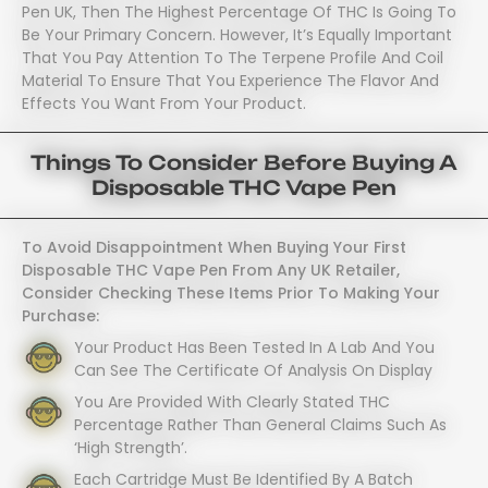
Pen UK, Then The Highest Percentage Of THC Is Going To
Be Your Primary Concern. However, It’s Equally Important
That You Pay Attention To The Terpene Profile And Coil
Material To Ensure That You Experience The Flavor And
Effects You Want From Your Product.
Things To Consider Before Buying A
Disposable THC Vape Pen
To Avoid Disappointment When Buying Your First
Disposable THC Vape Pen From Any UK Retailer,
Consider Checking These Items Prior To Making Your
Purchase:
Your Product Has Been Tested In A Lab And You
Can See The Certificate Of Analysis On Display
You Are Provided With Clearly Stated THC
Percentage Rather Than General Claims Such As
‘high Strength’.
Each Cartridge Must Be Identified By A Batch