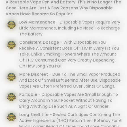
A Reusable Vape Pen And Battery. This Is No Longer The
Case. Here Are Just A Few Reasons Why Disposable
Vapes Have Become So Popular:
Low Maintenance
- Disposable Vapes Require Very
Little Maintenance, Including No Need To Recharge
The Battery.
Consistent Dosage
- With Disposables You
Receive A Consistent Dose Of THC In Every Hit You
Take. Unlike Smoking Flowers Where The Amount
Of THC Consumed Can Vary Greatly Depending
On How Long You Pull.
More Discreet
- Due To The Small Vapor Produced
And Lack Of Smell Left Behind After Use, Disposable
Vapes Are Often Preferred Over Joints Or Bongs.
Portable
- Disposable Vapes Are Small Enough To
Carry Around In Your Pocket Without Having To
Bring Anything Else Such As A Light Or Grinder.
Long Shelf Life
- Sealed Cartridges Containing The
Active Ingredients (THC) Retain Their Potency For A
Much Longer Period Of Time Than Loose Cannabis