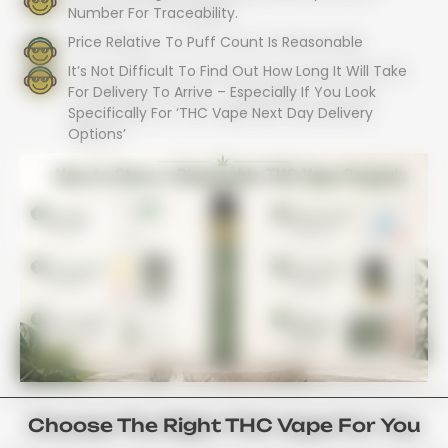
Number For Traceability.
Price Relative To Puff Count Is Reasonable
It’s Not Difficult To Find Out How Long It Will Take
For Delivery To Arrive – Especially If You Look
Specifically For ‘THC Vape Next Day Delivery
Options’
Choose The Right THC Vape For You