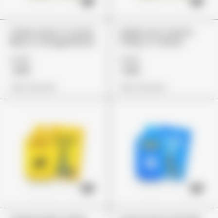
Cherry Lime X Crunch
Italian Ice X Lemon
Berry X Orange Mochi
Cherry X Z Runtz
£149
£149
£119
£119
View Options
View Options