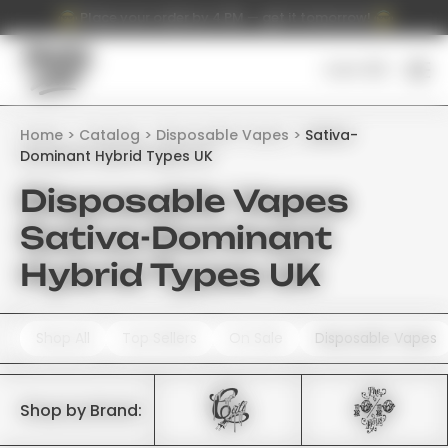
Place your order by 4 PM — get it tomorrow!
Cart (
0
)
Home
Catalog
Disposable Vapes
Sativa-
Dominant Hybrid Types UK
Disposable Vapes
Sativa-Dominant
Hybrid Types UK
Shop All
Top Sellers
On Sale
Disposable Vapes
Shop by Brand: