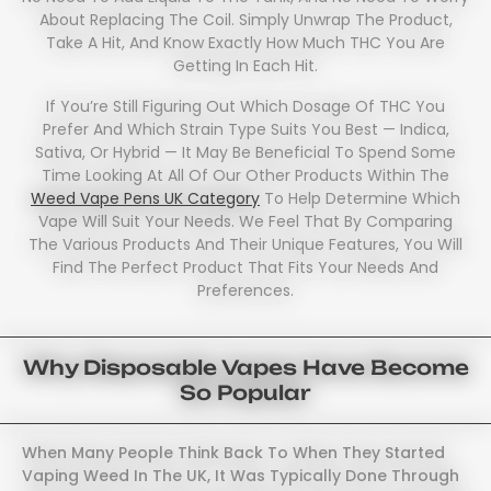
About Replacing The Coil. Simply Unwrap The Product,
Take A Hit, And Know Exactly How Much THC You Are
Getting In Each Hit.
If You’re Still Figuring Out Which Dosage Of THC You
Prefer And Which Strain Type Suits You Best — Indica,
Sativa, Or Hybrid — It May Be Beneficial To Spend Some
Time Looking At All Of Our Other Products Within The
Weed Vape Pens UK Category
To Help Determine Which
Vape Will Suit Your Needs. We Feel That By Comparing
The Various Products And Their Unique Features, You Will
Find The Perfect Product That Fits Your Needs And
Preferences.
Why Disposable Vapes Have Become
So Popular
When Many People Think Back To When They Started
Vaping Weed In The UK, It Was Typically Done Through