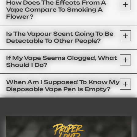
How Does The Effects From A
Vape Compare To Smoking A
Flower?
Is The Vapour Scent Going To Be
Detectable To Other People?
If My Vape Seems Clogged, What
Should I Do?
When Am I Supposed To Know My
Disposable Vape Pen Is Empty?
FAQ’s