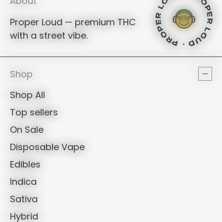
PROPER LOUD - PROPER LOUD -
PROPER LOUD - PROPE
PROPER LOUD - PR
PROPER LOUD - P
PROPER LOUD -
PROPER LOUD - 
PROPER LOUD 
PROPER LOUD -
PROPER LOUD
About
Proper Loud — premium THC
PROPER LOUD
PROPER LOUD - PROPER LOUD -
PROPER LOUD - PROPER
PROPER LOUD - 
PROPER LOUD 
with a street vibe.
PROPER LOUD
PROPER LOUD
Shop
Shop All
Top sellers
On Sale
Disposable Vape
Edibles
Indica
Sativa
Hybrid