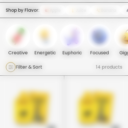
Shop by Flavor:
Apple
Juice
Banana
Creative
Energetic
Euphoric
Focused
Gig
Filter & Sort
14 products