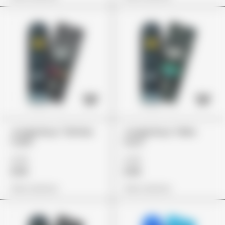
Jungle Boys "Zkittlez
Jungle Boys "Mike
Cake"
Larry"
£79
£79
£59
£59
View Options
View Options