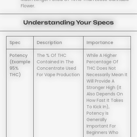
Flower.
Understanding Your Specs
Spec
Description
Importance
Potency
The % Of THC
While A Higher
(example
Contained In The
Percentage Of
95%
Concentrate Used
THC Does Not
THC)
For Vape Production
Necessarily Mean It
Will Provide A
Stronger High (it
Also Depends On
How Fast It Takes
To Kick In),
Potency Is
Generally
Important For
Beginners Who