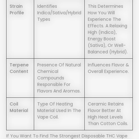
Strain
Identifies
This Determines
Profile
Indica/sativa/hybrid
How You Will
Types
Experience The
Effects. A Relaxing
High (indica),
Energy Boost
(sativa), Or Well-
Balanced (hybrid).
Terpene
Presence Of Natural
Influences Flavor &
Content
Chemical
Overall Experience.
Compounds
Responsible For
Flavors And Aromas.
Coil
Type Of Heating
Ceramic Retains
Material
Material Used In The
Flavor Better At
Vape Coil.
High Heat Levels
Than Cotton Coils.
If You Want To Find The Strongest Disposable THC Vape