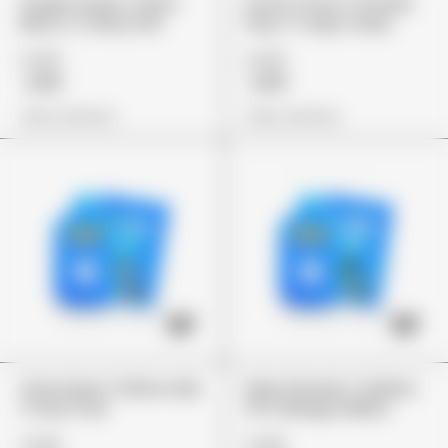
Grape Soda X Glow
Arctic Frost X Pocket
Berry X Cherry Pie
Pop X Tropic Haze
£149
£149
£119
£119
View Options
View Options
Lime Haze X Slime Ade
Maui Wowie X Gelato
X Star Fruit
41 X Mango Melon
£149
£149