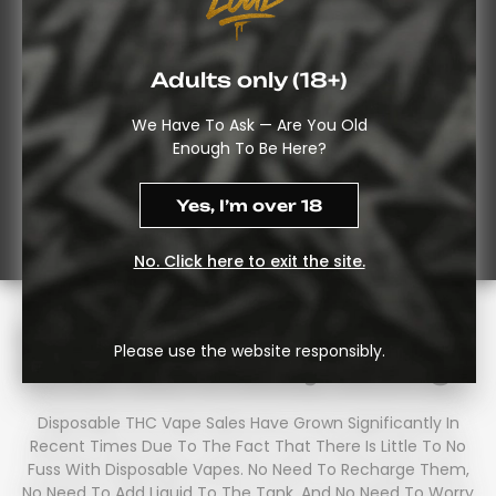
Adults only (18+)
We Have To Ask — Are You Old
Enough To Be Here?
Yes, I’m over 18
No. Click here to exit the site.
Disposable THC Vapes UK:
Please use the website responsibly.
What You’re Really Getting
Disposable THC Vape Sales Have Grown Significantly In
Recent Times Due To The Fact That There Is Little To No
Fuss With Disposable Vapes. No Need To Recharge Them,
No Need To Add Liquid To The Tank, And No Need To Worry