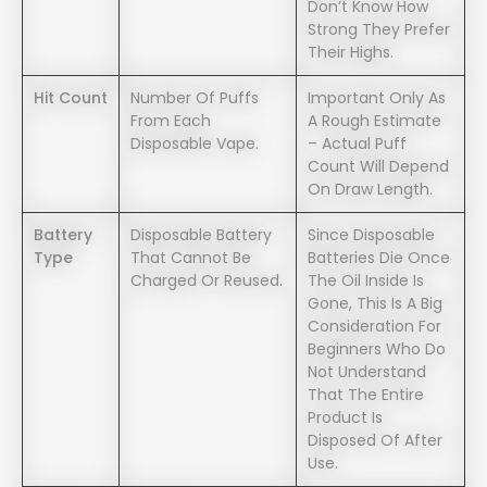
Don’t Know How
Strong They Prefer
Their Highs.
Hit Count
Number Of Puffs
Important Only As
From Each
A Rough Estimate
Disposable Vape.
– Actual Puff
Count Will Depend
On Draw Length.
Battery
Disposable Battery
Since Disposable
Type
That Cannot Be
Batteries Die Once
Charged Or Reused.
The Oil Inside Is
Gone, This Is A Big
Consideration For
Beginners Who Do
Not Understand
That The Entire
Product Is
Disposed Of After
Use.