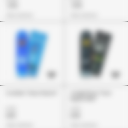
£119
£119
View Options
View Options
Cookies "Gary Payton"
Jungle Boys "Sour
Apple Killer"
£75
£79
£65
£59
View Options
View Options