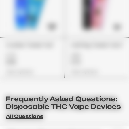
Cookies "Sweet Tea"
Cali Plug "Sweet Tarts"
£75
£85
£59
£72
View Options
View Options
Frequently Asked Questions:
Disposable THC Vape Devices
All Questions